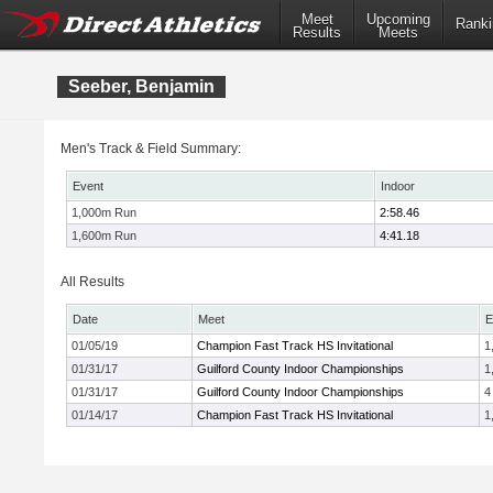
Meet
Upcoming
Ranki
Results
Meets
Seeber, Benjamin
Men's Track & Field Summary:
Event
Indoor
1,000m Run
2:58.46
1,600m Run
4:41.18
All Results
Date
Meet
E
01/05/19
Champion Fast Track HS Invitational
1
01/31/17
Guilford County Indoor Championships
1
01/31/17
Guilford County Indoor Championships
4
01/14/17
Champion Fast Track HS Invitational
1