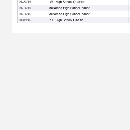
01/23/16
LSU High School Qualifier
01/16/16
McNeese High School Indoor I
01/16/16
McNeese High School Indoor I
01/09/16
LSU High School Classic