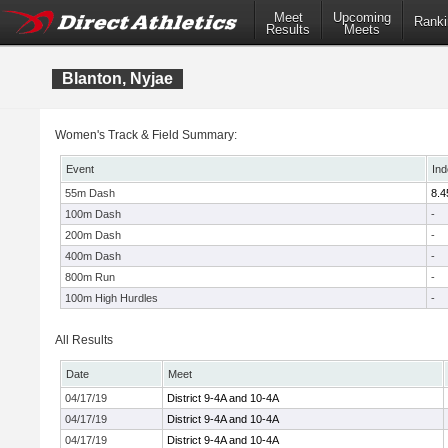
Meet
Upcoming
Ranki
Results
Meets
Blanton, Nyjae
Women's Track & Field Summary:
Event
Ind
55m Dash
8.4
100m Dash
-
200m Dash
-
400m Dash
-
800m Run
-
100m High Hurdles
-
All Results
Date
Meet
04/17/19
District 9-4A and 10-4A
04/17/19
District 9-4A and 10-4A
04/17/19
District 9-4A and 10-4A