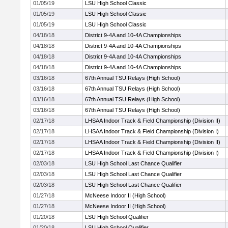
01/05/19
LSU High School Classic
01/05/19
LSU High School Classic
01/05/19
LSU High School Classic
04/18/18
District 9-4A and 10-4A Championships
04/18/18
District 9-4A and 10-4A Championships
04/18/18
District 9-4A and 10-4A Championships
04/18/18
District 9-4A and 10-4A Championships
03/16/18
67th Annual TSU Relays (High School)
03/16/18
67th Annual TSU Relays (High School)
03/16/18
67th Annual TSU Relays (High School)
03/16/18
67th Annual TSU Relays (High School)
02/17/18
LHSAA Indoor Track & Field Championship (Division II)
02/17/18
LHSAA Indoor Track & Field Championship (Division I)
02/17/18
LHSAA Indoor Track & Field Championship (Division II)
02/17/18
LHSAA Indoor Track & Field Championship (Division I)
02/03/18
LSU High School Last Chance Qualifier
02/03/18
LSU High School Last Chance Qualifier
02/03/18
LSU High School Last Chance Qualifier
01/27/18
McNeese Indoor II (High School)
01/27/18
McNeese Indoor II (High School)
01/20/18
LSU High School Qualifier
01/20/18
LSU High School Qualifier