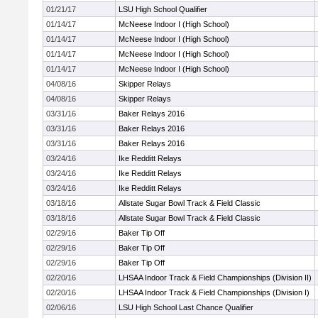
01/21/17
LSU High School Qualifier
01/14/17
McNeese Indoor I (High School)
01/14/17
McNeese Indoor I (High School)
01/14/17
McNeese Indoor I (High School)
01/14/17
McNeese Indoor I (High School)
04/08/16
Skipper Relays
04/08/16
Skipper Relays
03/31/16
Baker Relays 2016
03/31/16
Baker Relays 2016
03/31/16
Baker Relays 2016
03/24/16
Ike Redditt Relays
03/24/16
Ike Redditt Relays
03/24/16
Ike Redditt Relays
03/18/16
Allstate Sugar Bowl Track & Field Classic
03/18/16
Allstate Sugar Bowl Track & Field Classic
02/29/16
Baker Tip Off
02/29/16
Baker Tip Off
02/29/16
Baker Tip Off
02/20/16
LHSAA Indoor Track & Field Championships (Division II)
02/20/16
LHSAA Indoor Track & Field Championships (Division I)
02/06/16
LSU High School Last Chance Qualifier