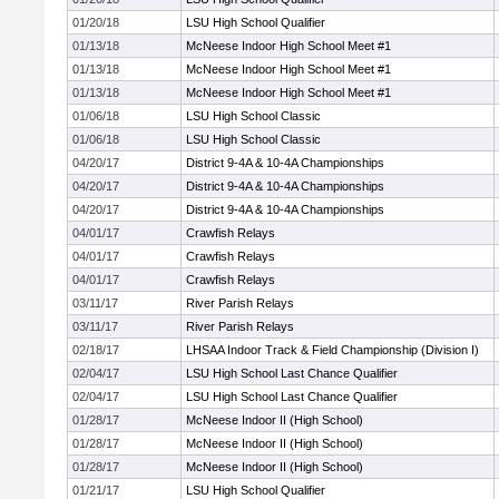
01/20/18
LSU High School Qualifier
01/13/18
McNeese Indoor High School Meet #1
01/13/18
McNeese Indoor High School Meet #1
01/13/18
McNeese Indoor High School Meet #1
01/06/18
LSU High School Classic
01/06/18
LSU High School Classic
04/20/17
District 9-4A & 10-4A Championships
04/20/17
District 9-4A & 10-4A Championships
04/20/17
District 9-4A & 10-4A Championships
04/01/17
Crawfish Relays
04/01/17
Crawfish Relays
04/01/17
Crawfish Relays
03/11/17
River Parish Relays
03/11/17
River Parish Relays
02/18/17
LHSAA Indoor Track & Field Championship (Division I)
02/04/17
LSU High School Last Chance Qualifier
02/04/17
LSU High School Last Chance Qualifier
01/28/17
McNeese Indoor II (High School)
01/28/17
McNeese Indoor II (High School)
01/28/17
McNeese Indoor II (High School)
01/21/17
LSU High School Qualifier