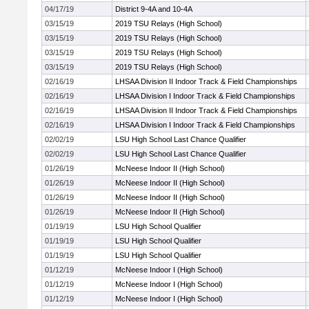
04/17/19
District 9-4A and 10-4A
03/15/19
2019 TSU Relays (High School)
03/15/19
2019 TSU Relays (High School)
03/15/19
2019 TSU Relays (High School)
03/15/19
2019 TSU Relays (High School)
02/16/19
LHSAA Division II Indoor Track & Field Championships
02/16/19
LHSAA Division I Indoor Track & Field Championships
02/16/19
LHSAA Division II Indoor Track & Field Championships
02/16/19
LHSAA Division I Indoor Track & Field Championships
02/02/19
LSU High School Last Chance Qualifier
02/02/19
LSU High School Last Chance Qualifier
01/26/19
McNeese Indoor II (High School)
01/26/19
McNeese Indoor II (High School)
01/26/19
McNeese Indoor II (High School)
01/26/19
McNeese Indoor II (High School)
01/19/19
LSU High School Qualifier
01/19/19
LSU High School Qualifier
01/19/19
LSU High School Qualifier
01/12/19
McNeese Indoor I (High School)
01/12/19
McNeese Indoor I (High School)
01/12/19
McNeese Indoor I (High School)