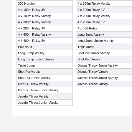
300 Hurdles
4 x 100m Relay Varsity
4 x 100m Relay JV
4 x 100m Relay JV
4 x 100m Relay Varsity
4 x 200m Relay Varsity
4 x 200m Relay Varsity
4 x 200m Relay JV
4 x 200m Relay JV
4 x 400 Relay
4 x 400m Relay Varsity
Long Jump Varsity
4 x 400m Relay JV
Long Jump Junior Varsity
Pole Vault
Triple Jump
Long Jump Varsity
Shot Put Junior Varsity
Long Jump Junior Varsity
Shot Put Varsity
Triple Jump
Discus Throw Junior Varsity
Shot Put Varsity
Discus Throw Varsity
Shot Put Junior Varsity
Javelin Throw Junior Varsity
Discus Throw Varsity
Javelin Throw Varsity
Discus Throw Junior Varsity
Javelin Throw Varsity
Javelin Throw Junior Varsity