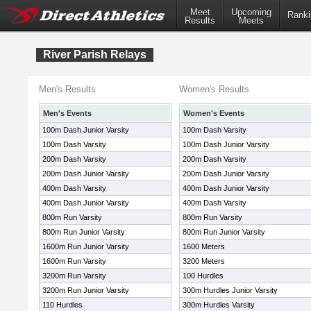
Meet
Upcoming
Ranki
Results
Meets
River Parish Relays
Men's Results
Women's Results
Men's Events
Women's Events
100m Dash Junior Varsity
100m Dash Varsity
100m Dash Varsity
100m Dash Junior Varsity
200m Dash Varsity
200m Dash Varsity
200m Dash Junior Varsity
200m Dash Junior Varsity
400m Dash Varsity
400m Dash Junior Varsity
400m Dash Junior Varsity
400m Dash Varsity
800m Run Varsity
800m Run Varsity
800m Run Junior Varsity
800m Run Junior Varsity
1600m Run Junior Varsity
1600 Meters
1600m Run Varsity
3200 Meters
3200m Run Varsity
100 Hurdles
3200m Run Junior Varsity
300m Hurdles Junior Varsity
110 Hurdles
300m Hurdles Varsity