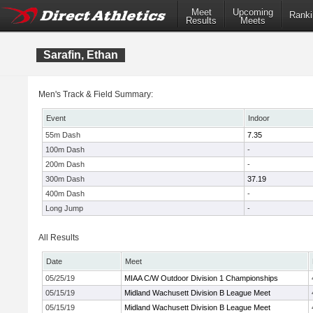
Meet
Upcoming
Ranki
Results
Meets
Sarafin, Ethan
Men's Track & Field Summary:
Event
Indoor
55m Dash
7.35
100m Dash
-
200m Dash
-
300m Dash
37.19
400m Dash
-
Long Jump
-
All Results
Date
Meet
05/25/19
MIAA C/W Outdoor Division 1 Championships
05/15/19
Midland Wachusett Division B League Meet
05/15/19
Midland Wachusett Division B League Meet