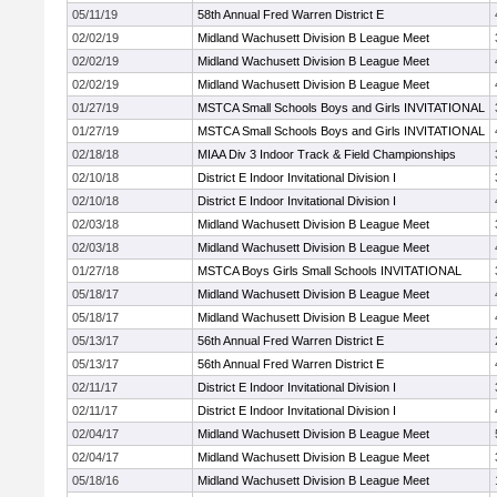
05/11/19
58th Annual Fred Warren District E
02/02/19
Midland Wachusett Division B League Meet
02/02/19
Midland Wachusett Division B League Meet
02/02/19
Midland Wachusett Division B League Meet
01/27/19
MSTCA Small Schools Boys and Girls INVITATIONAL
01/27/19
MSTCA Small Schools Boys and Girls INVITATIONAL
02/18/18
MIAA Div 3 Indoor Track & Field Championships
02/10/18
District E Indoor Invitational Division I
02/10/18
District E Indoor Invitational Division I
02/03/18
Midland Wachusett Division B League Meet
02/03/18
Midland Wachusett Division B League Meet
01/27/18
MSTCA Boys Girls Small Schools INVITATIONAL
05/18/17
Midland Wachusett Division B League Meet
05/18/17
Midland Wachusett Division B League Meet
05/13/17
56th Annual Fred Warren District E
05/13/17
56th Annual Fred Warren District E
02/11/17
District E Indoor Invitational Division I
02/11/17
District E Indoor Invitational Division I
02/04/17
Midland Wachusett Division B League Meet
02/04/17
Midland Wachusett Division B League Meet
05/18/16
Midland Wachusett Division B League Meet