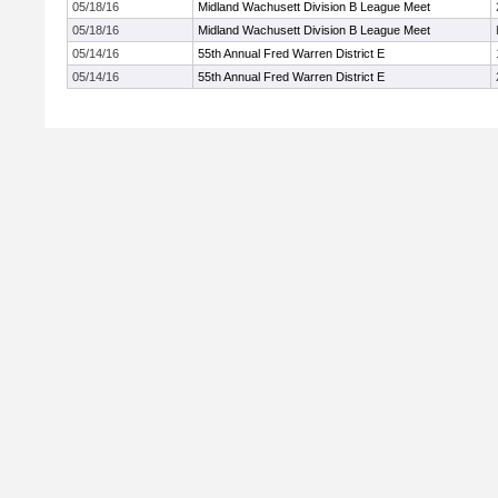
05/18/16
Midland Wachusett Division B League Meet
05/18/16
Midland Wachusett Division B League Meet
05/14/16
55th Annual Fred Warren District E
05/14/16
55th Annual Fred Warren District E