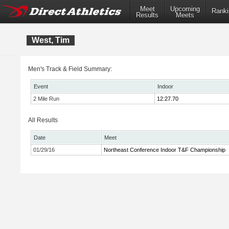
Meet
Upcoming
Ranki
Results
Meets
West, Tim
Men's Track & Field Summary:
Event
Indoor
2 Mile Run
12:27.70
All Results
Date
Meet
01/29/16
Northeast Conference Indoor T&F Championship