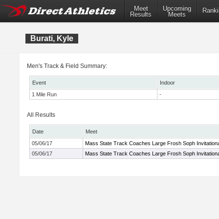
Meet
Upcoming
Ranki
Results
Meets
Burati, Kyle
Men's Track & Field Summary:
Event
Indoor
1 Mile Run
-
All Results
Date
Meet
05/06/17
Mass State Track Coaches Large Frosh Soph Invitationa
05/06/17
Mass State Track Coaches Large Frosh Soph Invitationa