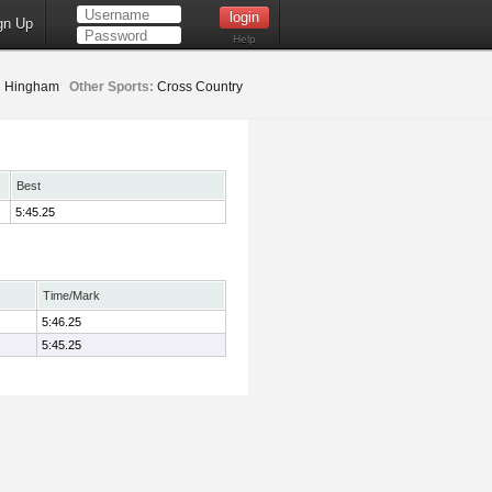
gn Up
Help
:
Hingham
Other Sports:
Cross Country
Best
5:45.25
Time/Mark
5:46.25
5:45.25