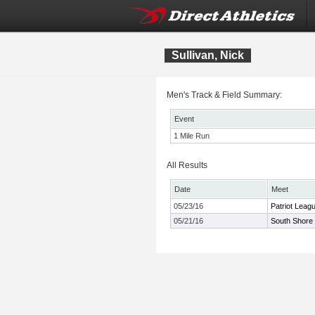
Sullivan, Nick
Men's Track & Field Summary:
Event
1 Mile Run
All Results
Date
Meet
05/23/16
Patriot Leag
05/21/16
South Shore 