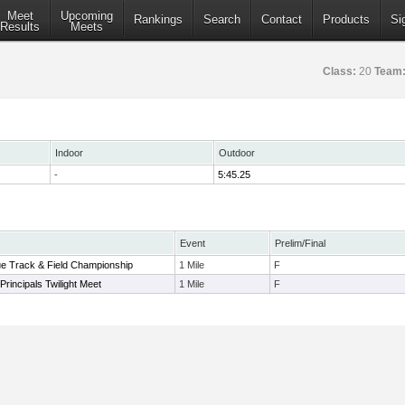
Meet
Upcoming
Rankings
Search
Contact
Products
Si
Results
Meets
Class:
20
Team
Indoor
Outdoor
-
5:45.25
Event
Prelim/Final
ue Track & Field Championship
1 Mile
F
Principals Twilight Meet
1 Mile
F