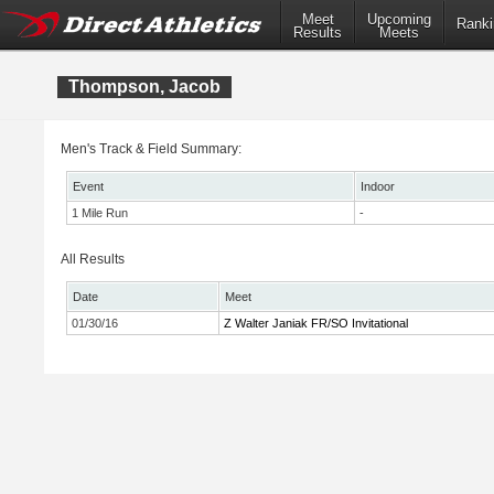
Meet
Upcoming
Ranki
Results
Meets
Thompson, Jacob
Men's Track & Field Summary:
Event
Indoor
1 Mile Run
-
All Results
Date
Meet
01/30/16
Z Walter Janiak FR/SO Invitational