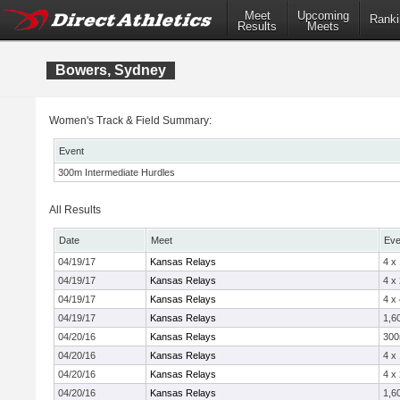
Meet
Upcoming
Ranki
Results
Meets
Bowers, Sydney
Women's Track & Field Summary:
Event
300m Intermediate Hurdles
All Results
Date
Meet
Eve
04/19/17
Kansas Relays
4 x
04/19/17
Kansas Relays
4 x
04/19/17
Kansas Relays
4 x
04/19/17
Kansas Relays
1,6
04/20/16
Kansas Relays
300
04/20/16
Kansas Relays
4 x
04/20/16
Kansas Relays
4 x
04/20/16
Kansas Relays
1,6