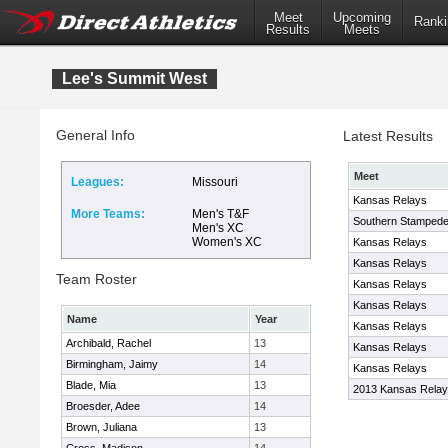
Meet
Upcoming
Ranki
Results
Meets
Lee's Summit West
General Info
Latest Results
Meet
Leagues:
Missouri
Kansas Relays
More Teams:
Men's T&F
Southern Stampede 
Men's XC
Women's XC
Kansas Relays
Kansas Relays
Team Roster
Kansas Relays
Kansas Relays
Name
Year
Kansas Relays
Archibald, Rachel
13
Kansas Relays
Birmingham, Jaimy
14
Kansas Relays
Blade, Mia
13
2013 Kansas Rela
Broesder, Adee
14
Brown, Juliana
13