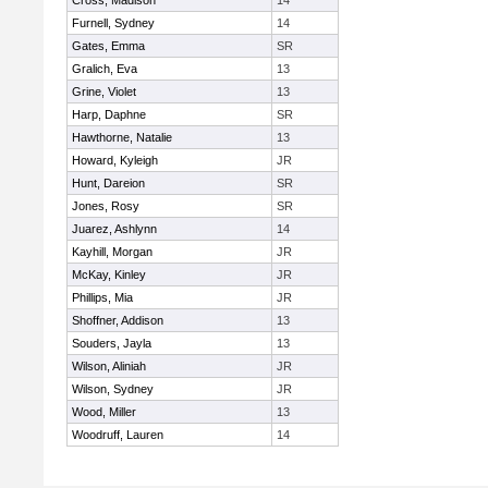
Cross, Madison
14
Furnell, Sydney
14
Gates, Emma
SR
Gralich, Eva
13
Grine, Violet
13
Harp, Daphne
SR
Hawthorne, Natalie
13
Howard, Kyleigh
JR
Hunt, Dareion
SR
Jones, Rosy
SR
Juarez, Ashlynn
14
Kayhill, Morgan
JR
McKay, Kinley
JR
Phillips, Mia
JR
Shoffner, Addison
13
Souders, Jayla
13
Wilson, Aliniah
JR
Wilson, Sydney
JR
Wood, Miller
13
Woodruff, Lauren
14