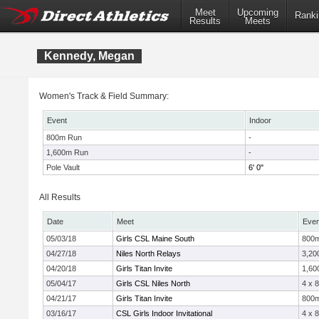
Meet
Upcoming
Ranki
Results
Meets
Kennedy, Megan
Women's Track & Field Summary:
Event
Indoor
800m Run
-
1,600m Run
-
Pole Vault
6' 0"
All Results
Date
Meet
Even
05/03/18
Girls CSL Maine South
800
04/27/18
Niles North Relays
3,20
04/20/18
Girls Titan Invite
1,60
05/04/17
Girls CSL Niles North
4 x 
04/21/17
Girls Titan Invite
800
03/16/17
CSL Girls Indoor Invitational
4 x 