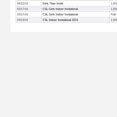
04/22/16
Girls Titan Invite
1,60
03/17/16
CSL Girls Indoor Invitational
1,60
03/17/16
CSL Girls Indoor Invitational
Pole 
03/19/15
CSL Indoor Invitational 2015
1,60