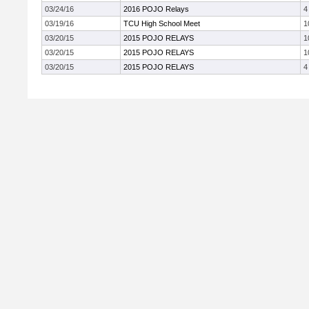
03/24/16
2016 POJO Relays
4
03/19/16
TCU High School Meet
1
03/20/15
2015 POJO RELAYS
1
03/20/15
2015 POJO RELAYS
1
03/20/15
2015 POJO RELAYS
4