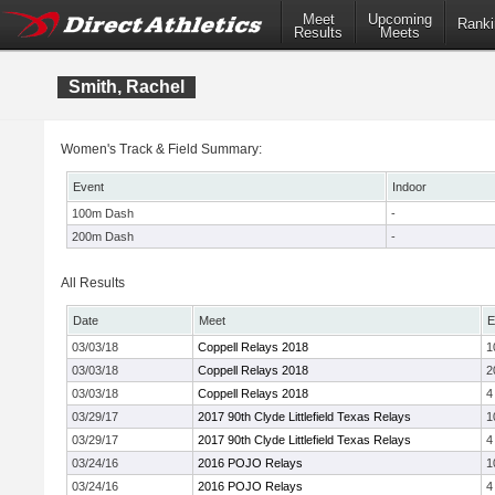
Meet
Upcoming
Ranki
Results
Meets
Smith, Rachel
Women's Track & Field Summary:
Event
Indoor
100m Dash
-
200m Dash
-
All Results
Date
Meet
E
03/03/18
Coppell Relays 2018
1
03/03/18
Coppell Relays 2018
2
03/03/18
Coppell Relays 2018
4
03/29/17
2017 90th Clyde Littlefield Texas Relays
1
03/29/17
2017 90th Clyde Littlefield Texas Relays
4
03/24/16
2016 POJO Relays
1
03/24/16
2016 POJO Relays
4