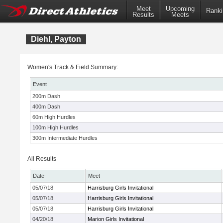
Meet
Upcoming
Ranki
Results
Meets
Diehl, Payton
Women's Track & Field Summary:
Event
200m Dash
400m Dash
60m High Hurdles
100m High Hurdles
300m Intermediate Hurdles
All Results
Date
Meet
05/07/18
Harrisburg Girls Invitational
05/07/18
Harrisburg Girls Invitational
05/07/18
Harrisburg Girls Invitational
04/20/18
Marion Girls Invitational