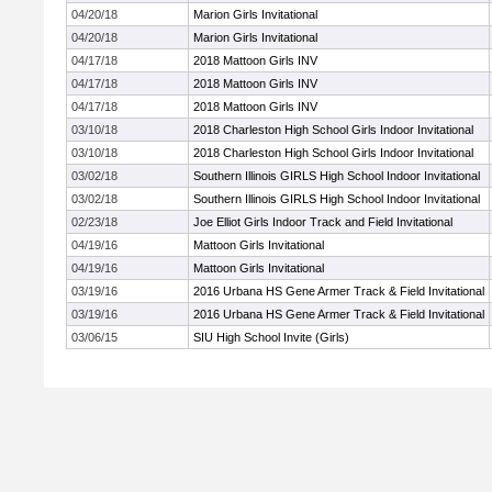
04/20/18
Marion Girls Invitational
04/20/18
Marion Girls Invitational
04/17/18
2018 Mattoon Girls INV
04/17/18
2018 Mattoon Girls INV
04/17/18
2018 Mattoon Girls INV
03/10/18
2018 Charleston High School Girls Indoor Invitational
03/10/18
2018 Charleston High School Girls Indoor Invitational
03/02/18
Southern Illinois GIRLS High School Indoor Invitational
03/02/18
Southern Illinois GIRLS High School Indoor Invitational
02/23/18
Joe Elliot Girls Indoor Track and Field Invitational
04/19/16
Mattoon Girls Invitational
04/19/16
Mattoon Girls Invitational
03/19/16
2016 Urbana HS Gene Armer Track & Field Invitational
03/19/16
2016 Urbana HS Gene Armer Track & Field Invitational
03/06/15
SIU High School Invite (Girls)