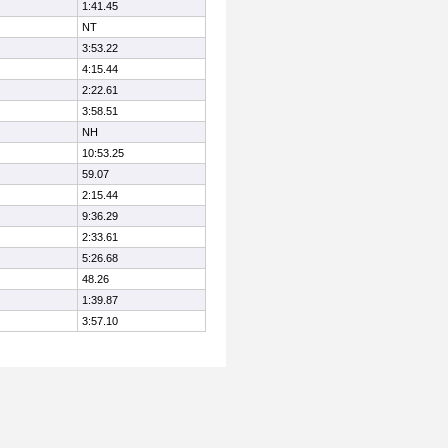
1:41.45
NT
3:53.22
4:15.44
2:22.61
3:58.51
NH
10:53.25
59.07
2:15.44
9:36.29
2:33.61
5:26.68
48.26
1:39.87
3:57.10