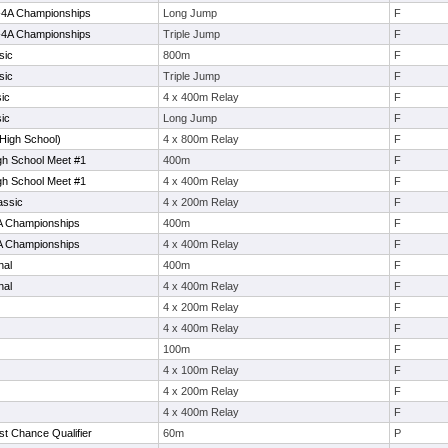
0-4A Championships
Long Jump
F
0-4A Championships
Triple Jump
F
sic
800m
F
sic
Triple Jump
F
ic
4 x 400m Relay
F
ic
Long Jump
F
High School)
4 x 800m Relay
F
h School Meet #1
400m
F
h School Meet #1
4 x 400m Relay
F
assic
4 x 200m Relay
F
4A Championships
400m
F
4A Championships
4 x 400m Relay
F
nal
400m
F
nal
4 x 400m Relay
F
4 x 200m Relay
F
4 x 400m Relay
F
100m
F
4 x 100m Relay
F
4 x 200m Relay
F
4 x 400m Relay
F
t Chance Qualifier
60m
P