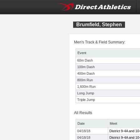
Brumfield, Stephen
Men's Track & Field Summary:
Event
60m Dash
100m Dash
400m Dash
800m Run
1,600m Run
Long Jump
Triple Jump
All Results
Date
Meet
04/18/18
District 9-4A and 1
04/18/18
District 9-4A and 1