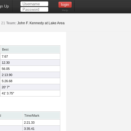
gn Up
Help
:
21
Team:
John F. Kennedy at Lake Area
Best
7.67
12.30
56.05
2:13.90
5:26.68
20' 7"
41' 3.75"
l
Time/Mark
2:21.33
3:35.41