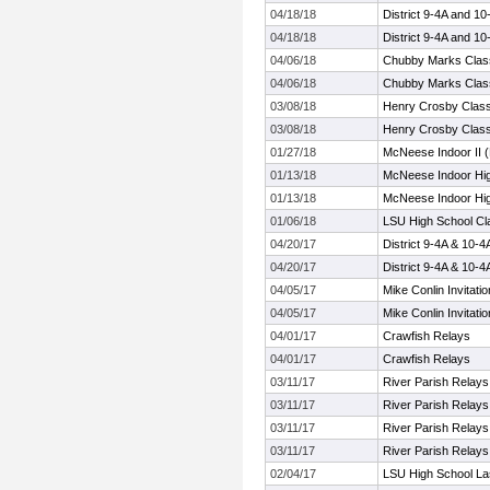
04/18/18
District 9-4A and 1
04/18/18
District 9-4A and 1
04/06/18
Chubby Marks Clas
04/06/18
Chubby Marks Clas
03/08/18
Henry Crosby Class
03/08/18
Henry Crosby Class
01/27/18
McNeese Indoor II (
01/13/18
McNeese Indoor Hig
01/13/18
McNeese Indoor Hig
01/06/18
LSU High School Cl
04/20/17
District 9-4A & 10-
04/20/17
District 9-4A & 10-
04/05/17
Mike Conlin Invitatio
04/05/17
Mike Conlin Invitatio
04/01/17
Crawfish Relays
04/01/17
Crawfish Relays
03/11/17
River Parish Relays
03/11/17
River Parish Relays
03/11/17
River Parish Relays
03/11/17
River Parish Relays
02/04/17
LSU High School Las