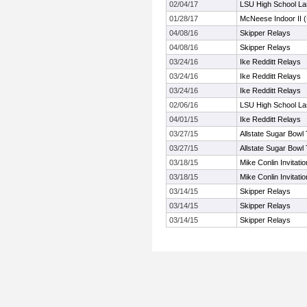
02/04/17
LSU High School Las
01/28/17
McNeese Indoor II (
04/08/16
Skipper Relays
04/08/16
Skipper Relays
03/24/16
Ike Redditt Relays
03/24/16
Ike Redditt Relays
03/24/16
Ike Redditt Relays
02/06/16
LSU High School Las
04/01/15
Ike Redditt Relays
03/27/15
Allstate Sugar Bowl 
03/27/15
Allstate Sugar Bowl 
03/18/15
Mike Conlin Invitatio
03/18/15
Mike Conlin Invitatio
03/14/15
Skipper Relays
03/14/15
Skipper Relays
03/14/15
Skipper Relays