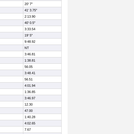
20' 7"
41' 3.75"
2:13.90
40' 0.5"
3:33.54
19' 5"
9:48.92
NT
3:46.81
1:38.81
56.05
3:48.41
56.51
4:01.94
1:36.85
3:46.97
12.30
47.00
1:40.28
4:02.65
7.67