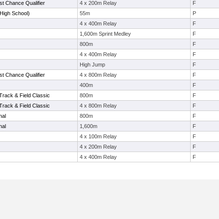
t Chance Qualifier
4 x 200m Relay
F
High School)
55m
P
4 x 400m Relay
F
1,600m Sprint Medley
F
800m
F
4 x 400m Relay
F
High Jump
F
t Chance Qualifier
4 x 800m Relay
F
400m
F
Track & Field Classic
800m
F
Track & Field Classic
4 x 800m Relay
F
nal
800m
F
nal
1,600m
F
4 x 100m Relay
F
4 x 200m Relay
F
4 x 400m Relay
F