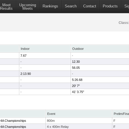
Meet
Upcoming
Rankings
Search
Contact
Products
Si
Results
Meets
Class
Indoor
Outdoor
7.67
-
-
12.30
-
56.05
2:13.90
-
-
5:26.68
-
20' 7"
-
41' 3.75"
Event
Prelim/Fina
0-4A Championships
800m
F
0-4A Championships
4 x 400m Relay
F