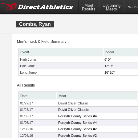
Meet
Upcoming
Ranki
Results
Meets
Combs, Ryan
Men's Track & Field Summary:
Event
Indoor
High Jump
6' 0"
Pole Vault
12' 0"
Long Jump
16' 10"
All Results
Date
Meet
01/27/17
David Oliver Classic
01/27/17
David Oliver Classic
01/05/17
Forsyth County Series #4
01/05/17
Forsyth County Series #4
12/08/16
Forsyth County Series #2
12/08/16
Forsyth County Series #2