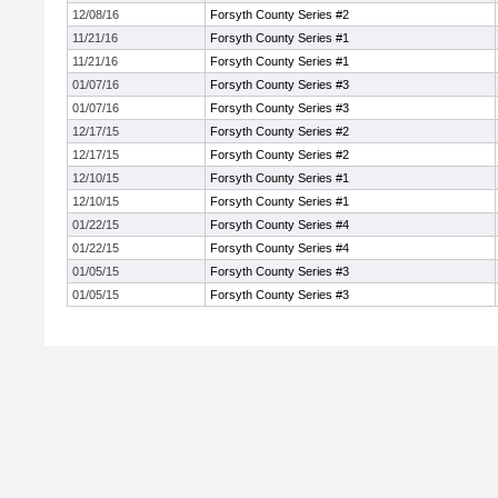
12/08/16
Forsyth County Series #2
11/21/16
Forsyth County Series #1
11/21/16
Forsyth County Series #1
01/07/16
Forsyth County Series #3
01/07/16
Forsyth County Series #3
12/17/15
Forsyth County Series #2
12/17/15
Forsyth County Series #2
12/10/15
Forsyth County Series #1
12/10/15
Forsyth County Series #1
01/22/15
Forsyth County Series #4
01/22/15
Forsyth County Series #4
01/05/15
Forsyth County Series #3
01/05/15
Forsyth County Series #3