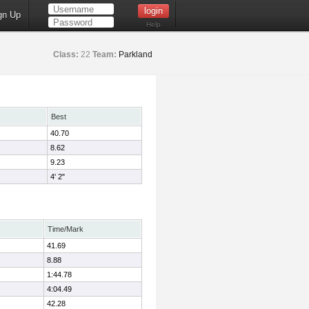
gn Up
Help
Class:
22
Team:
Parkland
Best
40.70
8.62
9.23
4' 2"
Time/Mark
41.69
8.88
1:44.78
4:04.49
42.28