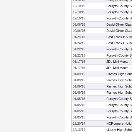
12/10/15
Forsyth County S
12/10/15
Forsyth County S
12/10/15
Forsyth County S
02/06/15
David Oliver Clas
02/06/15
David Oliver Clas
01/24/15
Fast Track HS Inv
01/24/15
Fast Track HS Inv
01/22/15
Forsyth County S
01/22/15
Forsyth County S
01/17/15
JDL Mini Meets -
01/17/15
JDL Mini Meets -
01/09/15
Flames High Schoo
01/09/15
Flames High Schoo
01/09/15
Flames High Schoo
01/09/15
Flames High Schoo
01/05/15
Forsyth County S
01/05/15
Forsyth County S
01/05/15
Forsyth County S
01/05/15
Forsyth County S
12/20/14
NCRunners Holiday
12/13/14
Liberty High Schoo