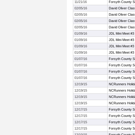
11/21/16
Forsyth County S
02/05/16
David Oliver Clas
02/05/16
David Oliver Clas
02/05/16
David Oliver Clas
02/05/16
David Oliver Clas
01/09/16
JDL Mini Meet #3
01/09/16
JDL Mini Meet #3
01/09/16
JDL Mini Meet #3
01/09/16
JDL Mini Meet #3
01/07/16
Forsyth County S
01/07/16
Forsyth County S
01/07/16
Forsyth County S
01/07/16
Forsyth County S
12/19/15
NCRunners Holiday
12/19/15
NCRunners Holiday
12/19/15
NCRunners Holiday
12/19/15
NCRunners Holiday
12/17/15
Forsyth County S
12/17/15
Forsyth County S
12/17/15
Forsyth County S
12/17/15
Forsyth County S
12/10/15
Forsyth County S