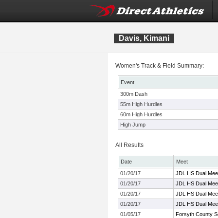
Davis, Kimani
Women's Track & Field Summary:
Event
300m Dash
55m High Hurdles
60m High Hurdles
High Jump
All Results
Date
Meet
01/20/17
JDL HS Dual Meet
01/20/17
JDL HS Dual Meet
01/20/17
JDL HS Dual Meet
01/20/17
JDL HS Dual Meet
01/05/17
Forsyth County S