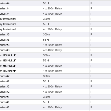
eries #4
55 H
F
eries #4
4 x 200m Relay
F
eries #4
4 x 400m Relay
F
 Invitational
300m
F
 Invitational
55 H
P
 Invitational
4 x 200m Relay
F
eries #3
300m
F
eries #3
55 H
F
eries #3
4 x 200m Relay
F
eries #3
4 x 400m Relay
F
em HS Kickoff
300m
F
em HS Kickoff
55 H
P
em HS Kickoff
4 x 200m Relay
F
em HS Kickoff
4 x 400m Relay
F
eries #2
300m
F
eries #2
55 H
F
eries #2
4 x 200m Relay
F
eries #2
4 x 400m Relay
F
eries #1
300m
F
eries #1
55 H
F
eries #1
4 x 200m Relay
F