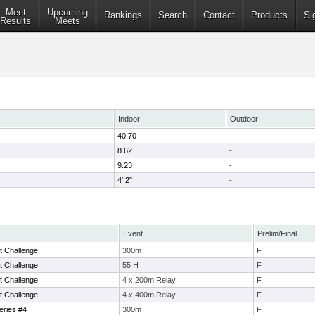
Meet
Upcoming
Rankings
Search
Contact
Products
Si
Results
Meets
Indoor
Outdoor
40.70
-
8.62
-
9.23
-
4' 2"
-
Event
Prelim/Final
 Challenge
300m
F
 Challenge
55 H
F
 Challenge
4 x 200m Relay
F
 Challenge
4 x 400m Relay
F
eries #4
300m
F