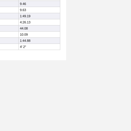
9.46
9.63
1:49.19
4:26.13
44.08
10.09
1:44.88
4' 2"