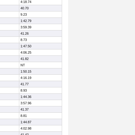
4:18.74
40.70
9.23
1:42.79
3:59.39
41.26
8.73
1:47.50
4:06.25
41.82
NT
1:50.15
4:16.19
41.77
8.93
1:44.36
3:57.96
41.37
8.81
1:44.87
4:02.98
41.42