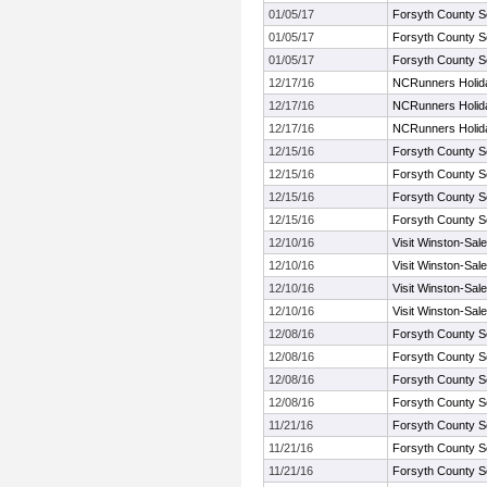
01/05/17
Forsyth County S
01/05/17
Forsyth County S
01/05/17
Forsyth County S
12/17/16
NCRunners Holiday
12/17/16
NCRunners Holiday
12/17/16
NCRunners Holiday
12/15/16
Forsyth County S
12/15/16
Forsyth County S
12/15/16
Forsyth County S
12/15/16
Forsyth County S
12/10/16
Visit Winston-Sal
12/10/16
Visit Winston-Sal
12/10/16
Visit Winston-Sal
12/10/16
Visit Winston-Sal
12/08/16
Forsyth County S
12/08/16
Forsyth County S
12/08/16
Forsyth County S
12/08/16
Forsyth County S
11/21/16
Forsyth County S
11/21/16
Forsyth County S
11/21/16
Forsyth County S