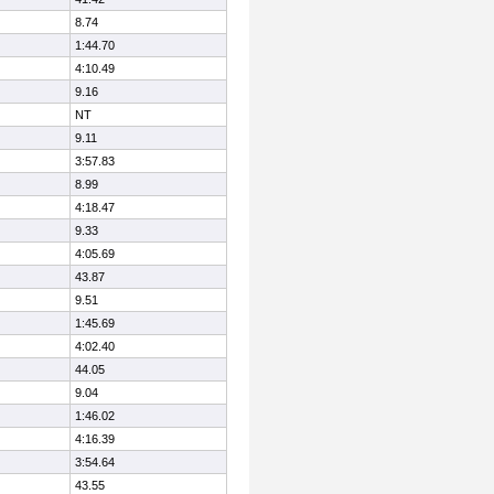
8.74
1:44.70
4:10.49
9.16
NT
9.11
3:57.83
8.99
4:18.47
9.33
4:05.69
43.87
9.51
1:45.69
4:02.40
44.05
9.04
1:46.02
4:16.39
3:54.64
43.55