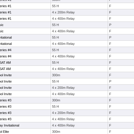
eries #1
55 H
F
eries #1
4 x 200m Relay
F
eries #1
4 x 400m Relay
F
sic
55 H
P
sic
4 x 400m Relay
F
itational
55 H
P
itational
4 x 400m Relay
F
eries #4
55 H
F
eries #4
4 x 400m Relay
F
 SAT AM
55 H
F
 SAT AM
4 x 400m Relay
F
l Invite
300m
F
l Invite
55 H
P
l Invite
4 x 200m Relay
F
l Invite
4 x 400m Relay
F
eries #3
300m
F
eries #3
55 H
F
eries #3
4 x 200m Relay
F
eries #3
4 x 400m Relay
F
 Invitational
4 x 400m Relay
F
l Elite
300m
F