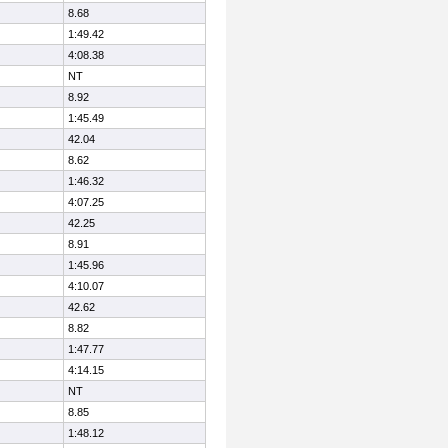
8.68
1:49.42
4:08.38
NT
8.92
1:45.49
42.04
8.62
1:46.32
4:07.25
42.25
8.91
1:45.96
4:10.07
42.62
8.82
1:47.77
4:14.15
NT
8.85
1:48.12