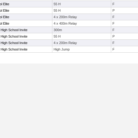
l Elite
55 H
F
l Elite
55 H
P
l Elite
4 x 200m Relay
F
l Elite
4 x 400m Relay
F
 High School Invite
300m
F
 High School Invite
55 H
P
 High School Invite
4 x 200m Relay
F
 High School Invite
High Jump
F