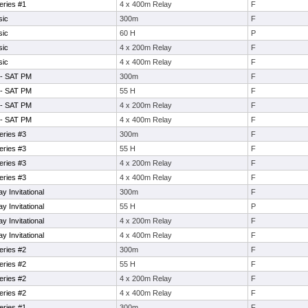
eries #1
4 x 400m Relay
F
sic
300m
F
sic
60 H
P
sic
4 x 200m Relay
F
sic
4 x 400m Relay
F
 - SAT PM
300m
F
 - SAT PM
55 H
F
 - SAT PM
4 x 200m Relay
F
 - SAT PM
4 x 400m Relay
F
eries #3
300m
F
eries #3
55 H
F
eries #3
4 x 200m Relay
F
eries #3
4 x 400m Relay
F
 Invitational
300m
F
 Invitational
55 H
P
 Invitational
4 x 200m Relay
F
 Invitational
4 x 400m Relay
F
eries #2
300m
F
eries #2
55 H
F
eries #2
4 x 200m Relay
F
eries #2
4 x 400m Relay
F
eries #1
300m
F