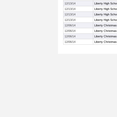
12/13/14
Liberty High Schoo
12/13/14
Liberty High Schoo
12/13/14
Liberty High Schoo
12/13/14
Liberty High Schoo
12/06/14
Liberty Christmas
12/06/14
Liberty Christmas
12/06/14
Liberty Christmas
12/06/14
Liberty Christmas