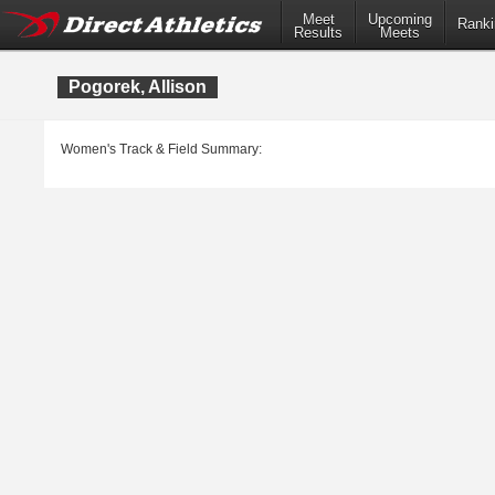
Meet
Upcoming
Ranki
Results
Meets
Pogorek, Allison
Women's Track & Field Summary: