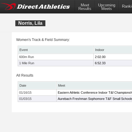
Meet
Upcoming
Ranki
Results
Meets
Norris, Lila
Women's Track & Field Summary:
Event
Indoor
600m Run
2:02.00
1 Mile Run
6:52.33
All Results
Date
Meet
01/16/15
Eastern Athletic Conference Indoor T&f Championsh
01/03/15
Aurebach Freshman Sophomore T&F Small School