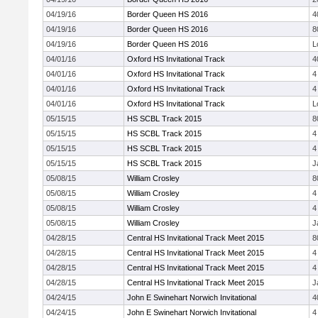
04/19/16
Border Queen HS 2016
4
04/19/16
Border Queen HS 2016
8
04/19/16
Border Queen HS 2016
L
04/01/16
Oxford HS Invitational Track
4
04/01/16
Oxford HS Invitational Track
4
04/01/16
Oxford HS Invitational Track
4
04/01/16
Oxford HS Invitational Track
L
05/15/15
HS SCBL Track 2015
8
05/15/15
HS SCBL Track 2015
4
05/15/15
HS SCBL Track 2015
4
05/15/15
HS SCBL Track 2015
J
05/08/15
William Crosley
8
05/08/15
William Crosley
4
05/08/15
William Crosley
4
05/08/15
William Crosley
J
04/28/15
Central HS Invitational Track Meet 2015
8
04/28/15
Central HS Invitational Track Meet 2015
4
04/28/15
Central HS Invitational Track Meet 2015
4
04/28/15
Central HS Invitational Track Meet 2015
J
04/24/15
John E Swinehart Norwich Invitational
4
04/24/15
John E Swinehart Norwich Invitational
4