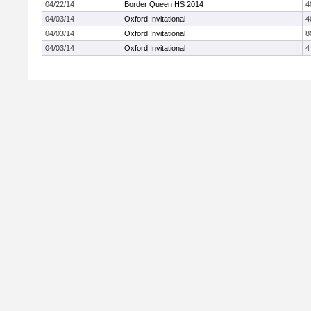
04/22/14
Border Queen HS 2014
4
04/03/14
Oxford Invitational
4
04/03/14
Oxford Invitational
8
04/03/14
Oxford Invitational
4