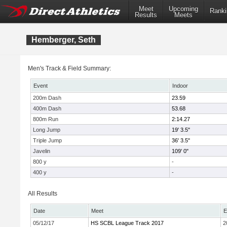
Meet
Upcoming
Ranki
Results
Meets
Hemberger, Seth
Men's Track & Field Summary:
Event
Indoor
200m Dash
23.59
400m Dash
53.68
800m Run
2:14.27
Long Jump
19' 3.5"
Triple Jump
36' 3.5"
Javelin
109' 0"
800 y
-
400 y
-
All Results
Date
Meet
E
05/12/17
HS SCBL League Track 2017
2