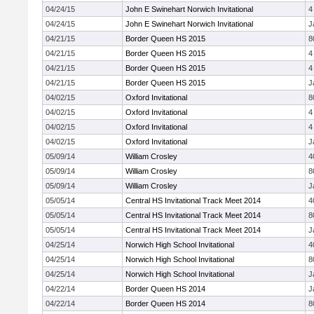
04/24/15
John E Swinehart Norwich Invitational
4
04/24/15
John E Swinehart Norwich Invitational
J
04/21/15
Border Queen HS 2015
8
04/21/15
Border Queen HS 2015
4
04/21/15
Border Queen HS 2015
4
04/21/15
Border Queen HS 2015
J
04/02/15
Oxford Invitational
8
04/02/15
Oxford Invitational
4
04/02/15
Oxford Invitational
4
04/02/15
Oxford Invitational
J
05/09/14
William Crosley
4
05/09/14
William Crosley
8
05/09/14
William Crosley
J
05/05/14
Central HS Invitational Track Meet 2014
4
05/05/14
Central HS Invitational Track Meet 2014
8
05/05/14
Central HS Invitational Track Meet 2014
J
04/25/14
Norwich High School Invitational
4
04/25/14
Norwich High School Invitational
8
04/25/14
Norwich High School Invitational
J
04/22/14
Border Queen HS 2014
J
04/22/14
Border Queen HS 2014
8