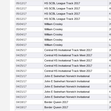
05/12/17
HS SCBL League Track 2017
2
05/12/17
HS SCBL League Track 2017
4
05/12/17
HS SCBL League Track 2017
4
05/12/17
HS SCBL League Track 2017
L
05/04/17
William Crosley
2
05/04/17
William Crosley
2
05/04/17
William Crosley
4
05/04/17
William Crosley
4
05/04/17
William Crosley
L
04/25/17
Central HS Invitational Track Meet 2017
2
04/25/17
Central HS Invitational Track Meet 2017
2
04/25/17
Central HS Invitational Track Meet 2017
4
04/25/17
Central HS Invitational Track Meet 2017
4
04/25/17
Central HS Invitational Track Meet 2017
L
04/21/17
John E Swinehart Norwich Invitational
2
04/21/17
John E Swinehart Norwich Invitational
2
04/21/17
John E Swinehart Norwich Invitational
4
04/21/17
John E Swinehart Norwich Invitational
4
04/21/17
John E Swinehart Norwich Invitational
L
04/18/17
Border Queen 2017
2
04/18/17
Border Queen 2017
2