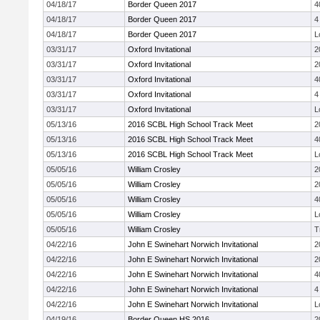
04/18/17
Border Queen 2017
4
04/18/17
Border Queen 2017
4
04/18/17
Border Queen 2017
L
03/31/17
Oxford Invitational
2
03/31/17
Oxford Invitational
2
03/31/17
Oxford Invitational
4
03/31/17
Oxford Invitational
4
03/31/17
Oxford Invitational
L
05/13/16
2016 SCBL High School Track Meet
2
05/13/16
2016 SCBL High School Track Meet
4
05/13/16
2016 SCBL High School Track Meet
L
05/05/16
William Crosley
2
05/05/16
William Crosley
2
05/05/16
William Crosley
4
05/05/16
William Crosley
L
05/05/16
William Crosley
T
04/22/16
John E Swinehart Norwich Invitational
2
04/22/16
John E Swinehart Norwich Invitational
2
04/22/16
John E Swinehart Norwich Invitational
4
04/22/16
John E Swinehart Norwich Invitational
4
04/22/16
John E Swinehart Norwich Invitational
L
04/19/16
Border Queen HS 2016
2