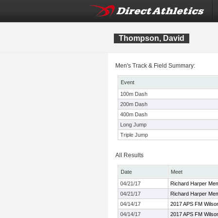
Thompson, David
Men's Track & Field Summary:
Event
100m Dash
200m Dash
400m Dash
Long Jump
Triple Jump
All Results
Date
Meet
04/21/17
Richard Harper Mem
04/21/17
Richard Harper Mem
04/14/17
2017 APS FM Wilson
04/14/17
2017 APS FM Wilson