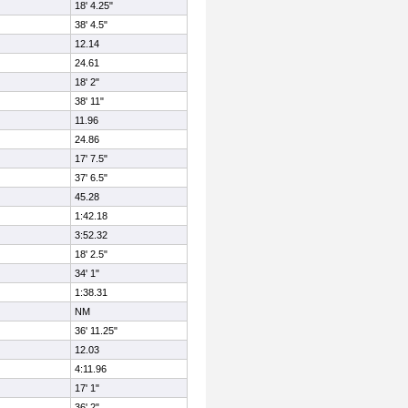
18' 4.25"
38' 4.5"
12.14
24.61
18' 2"
38' 11"
11.96
24.86
17' 7.5"
37' 6.5"
45.28
1:42.18
3:52.32
18' 2.5"
34' 1"
1:38.31
NM
36' 11.25"
12.03
4:11.96
17' 1"
36' 2"