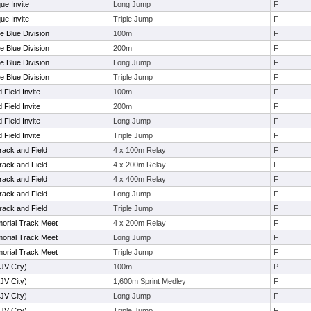
ue Invite
Long Jump
F
ue Invite
Triple Jump
F
e Blue Division
100m
F
e Blue Division
200m
F
e Blue Division
Long Jump
F
e Blue Division
Triple Jump
F
Field Invite
100m
F
Field Invite
200m
F
Field Invite
Long Jump
F
Field Invite
Triple Jump
F
rack and Field
4 x 100m Relay
F
rack and Field
4 x 200m Relay
F
rack and Field
4 x 400m Relay
F
rack and Field
Long Jump
F
rack and Field
Triple Jump
F
orial Track Meet
4 x 200m Relay
F
orial Track Meet
Long Jump
F
orial Track Meet
Triple Jump
F
(JV City)
100m
P
(JV City)
1,600m Sprint Medley
F
(JV City)
Long Jump
F
(JV City)
Triple Jump
F