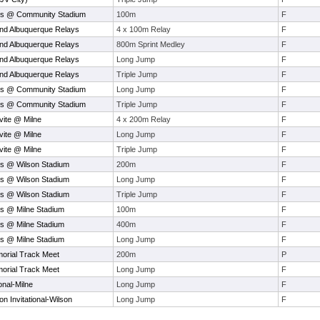
ys @ Community Stadium
100m
F
nd Albuquerque Relays
4 x 100m Relay
F
nd Albuquerque Relays
800m Sprint Medley
F
nd Albuquerque Relays
Long Jump
F
nd Albuquerque Relays
Triple Jump
F
ys @ Community Stadium
Long Jump
F
ys @ Community Stadium
Triple Jump
F
vite @ Milne
4 x 200m Relay
F
vite @ Milne
Long Jump
F
vite @ Milne
Triple Jump
F
s @ Wilson Stadium
200m
F
s @ Wilson Stadium
Long Jump
F
s @ Wilson Stadium
Triple Jump
F
s @ Milne Stadium
100m
F
s @ Milne Stadium
400m
F
s @ Milne Stadium
Long Jump
F
orial Track Meet
200m
P
orial Track Meet
Long Jump
F
onal-Milne
Long Jump
F
 Invitational-Wilson
Long Jump
F