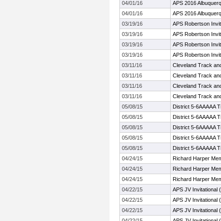
04/01/16
APS 2016 Albuquerq
04/01/16
APS 2016 Albuquerq
03/19/16
APS Robertson Invit
03/19/16
APS Robertson Invit
03/19/16
APS Robertson Invit
03/19/16
APS Robertson Invit
03/11/16
Cleveland Track and 
03/11/16
Cleveland Track and 
03/11/16
Cleveland Track and 
03/11/16
Cleveland Track and 
05/08/15
District 5-6AAAAA T
05/08/15
District 5-6AAAAA T
05/08/15
District 5-6AAAAA T
05/08/15
District 5-6AAAAA T
05/08/15
District 5-6AAAAA T
04/24/15
Richard Harper Mem
04/24/15
Richard Harper Mem
04/24/15
Richard Harper Mem
04/22/15
APS JV Invitational 
04/22/15
APS JV Invitational 
04/22/15
APS JV Invitational 
04/22/15
APS JV Invitational 