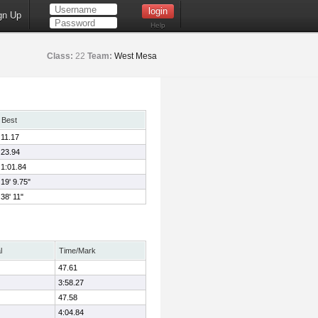
gn Up
Help
Class:
22
Team:
West Mesa
Best
11.17
23.94
1:01.84
19' 9.75"
38' 11"
l
Time/Mark
47.61
3:58.27
47.58
4:04.84