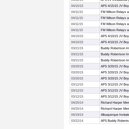
04/15/15
APS 4/15/15 JV Bo
04/11/15
FM Wilson Relays a
04/11/15
FM Wilson Relays a
04/11/15
FM Wilson Relays a
04/11/15
FM Wilson Relays a
04/10/15
APS 4/10/15 JV Bo
04/10/15
APS 4/10/15 JV Bo
03/21/15
Buddy Robertson In
03/21/15
Buddy Robertson In
03/21/15
Buddy Robertson In
03/20/15
APS 3/20/15 JV Boy
03/20/15
APS 3/20/15 JV Boy
03/20/15
APS 3/20/15 JV Boy
03/12/15
APS 3/12/15 JV Boy
03/12/15
APS 3/12/15 JV Boy
03/12/15
APS 3/12/15 JV Boy
04/25/14
Richard Harper Mem
04/25/14
Richard Harper Mem
04/19/14
Albuquerque Invitati
03/22/14
APS Buddy Robertson