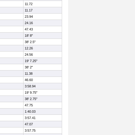
11.72
11.17
23.94
24.16
47.43
18' 8"
38' 2.5"
12.26
24.56
19' 7.25"
38' 2"
11.38
46.60
3:58.94
19' 9.75"
38' 2.75"
47.75
1:40.03
3:57.41
47.07
3:57.75