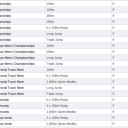
ionships
100m
F
ionships
100m
P
ionships
200m
F
ionships
200m
P
ionships
4 x 100m Relay
F
ionships
Long Jump
F
ionships
Triple Jump
F
que Metro Championships
100m
P
que Metro Championships
200m
P
que Metro Championships
Long Jump
F
que Metro Championships
Triple Jump
F
orial Track Meet
100m
P
orial Track Meet
4 x 100m Relay
P
orial Track Meet
1,600m Sprint Medley
F
orial Track Meet
Long Jump
F
orial Track Meet
Triple Jump
F
munity
4 x 100m Relay
F
munity
4 x 200m Relay
F
munity
1,600m Sprint Medley
F
ue Invite
4 x 100m Relay
P
ue Invite
1,600m Sprint Medley
F