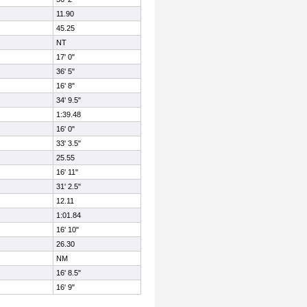
11.90
45.25
NT
17' 0"
36' 5"
16' 8"
34' 9.5"
1:39.48
16' 0"
33' 3.5"
25.55
16' 11"
31' 2.5"
12.11
1:01.84
16' 10"
26.30
NM
16' 8.5"
16' 9"