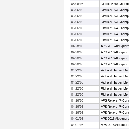
05/06/16
District 5-6A Champ
05/06/16
District 5-6A Champ
05/06/16
District 5-6A Champ
05/06/16
District 5-6A Champ
05/06/16
District 5-6A Champ
05/06/16
District 5-6A Champ
05/06/16
District 5-6A Champ
04/28/16
APS 2016 Albuquer
04/28/16
APS 2016 Albuquer
04/28/16
APS 2016 Albuquer
04/28/16
APS 2016 Albuquer
04/22/16
Richard Harper Mem
04/22/16
Richard Harper Mem
04/22/16
Richard Harper Mem
04/22/16
Richard Harper Mem
04/22/16
Richard Harper Mem
04/16/16
APS Relays @ Com
04/16/16
APS Relays @ Com
04/16/16
APS Relays @ Com
04/01/16
APS 2016 Albuquerq
04/01/16
APS 2016 Albuquerq