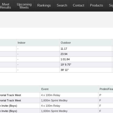
Meet
Upcoming
Rankings
Search
Contact
Products
Si
Results
Meets
Indoor
Outdoor
-
11.17
-
23.94
-
1:01.84
-
19' 9.75"
-
38' 11"
Event
Prelim/Fina
orial Track Meet
4 x 100m Relay
P
orial Track Meet
1,600m Sprint Medley
F
 Invite (Boys)
4 x 100m Relay
F
 Invite (Boys)
1,600m Sprint Medley
F