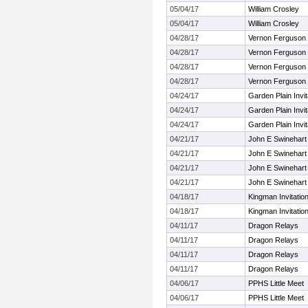
05/04/17
William Crosley
05/04/17
William Crosley
04/28/17
Vernon Ferguson I
04/28/17
Vernon Ferguson I
04/28/17
Vernon Ferguson I
04/28/17
Vernon Ferguson I
04/24/17
Garden Plain Invit
04/24/17
Garden Plain Invit
04/24/17
Garden Plain Invit
04/21/17
John E Swinehart 
04/21/17
John E Swinehart 
04/21/17
John E Swinehart 
04/21/17
John E Swinehart 
04/18/17
Kingman Invitation
04/18/17
Kingman Invitation
04/11/17
Dragon Relays
04/11/17
Dragon Relays
04/11/17
Dragon Relays
04/11/17
Dragon Relays
04/06/17
PPHS Little Meet
04/06/17
PPHS Little Meet