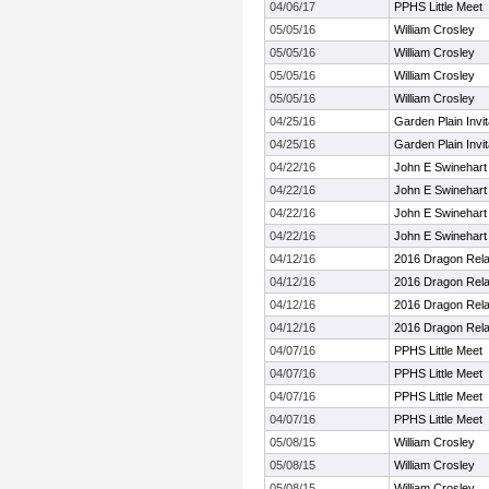
04/06/17
PPHS Little Meet
05/05/16
William Crosley
05/05/16
William Crosley
05/05/16
William Crosley
05/05/16
William Crosley
04/25/16
Garden Plain Invit
04/25/16
Garden Plain Invit
04/22/16
John E Swinehart 
04/22/16
John E Swinehart 
04/22/16
John E Swinehart 
04/22/16
John E Swinehart 
04/12/16
2016 Dragon Rel
04/12/16
2016 Dragon Rel
04/12/16
2016 Dragon Rel
04/12/16
2016 Dragon Rel
04/07/16
PPHS Little Meet
04/07/16
PPHS Little Meet
04/07/16
PPHS Little Meet
04/07/16
PPHS Little Meet
05/08/15
William Crosley
05/08/15
William Crosley
05/08/15
William Crosley