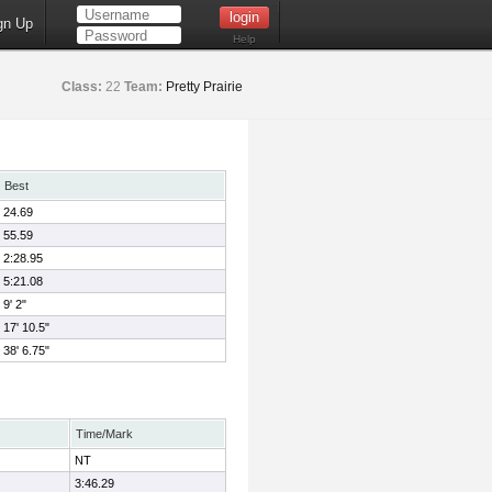
gn Up
Help
Class:
22
Team:
Pretty Prairie
Best
24.69
55.59
2:28.95
5:21.08
9' 2"
17' 10.5"
38' 6.75"
Time/Mark
NT
3:46.29