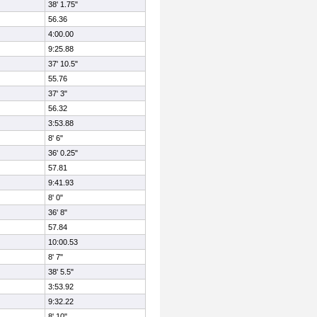
38' 1.75"
56.36
4:00.00
9:25.88
37' 10.5"
55.76
37' 3"
56.32
3:53.88
8' 6"
36' 0.25"
57.81
9:41.93
8' 0"
36' 8"
57.84
10:00.53
8' 7"
38' 5.5"
3:53.92
9:32.22
8' 10"