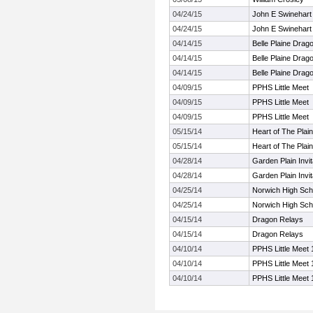
04/24/15
John E Swinehart 
04/24/15
John E Swinehart 
04/14/15
Belle Plaine Drag
04/14/15
Belle Plaine Drag
04/14/15
Belle Plaine Drag
04/09/15
PPHS Little Meet
04/09/15
PPHS Little Meet
04/09/15
PPHS Little Meet
05/15/14
Heart of The Plai
05/15/14
Heart of The Plai
04/28/14
Garden Plain Invit
04/28/14
Garden Plain Invit
04/25/14
Norwich High Scho
04/25/14
Norwich High Scho
04/15/14
Dragon Relays
04/15/14
Dragon Relays
04/10/14
PPHS Little Meet 
04/10/14
PPHS Little Meet 
04/10/14
PPHS Little Meet 