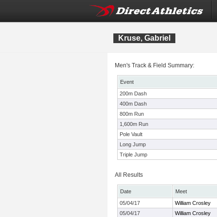
Kruse, Gabriel
Men's Track & Field Summary:
Event
200m Dash
400m Dash
800m Run
1,600m Run
Pole Vault
Long Jump
Triple Jump
All Results
Date
Meet
05/04/17
William Crosley
05/04/17
William Crosley