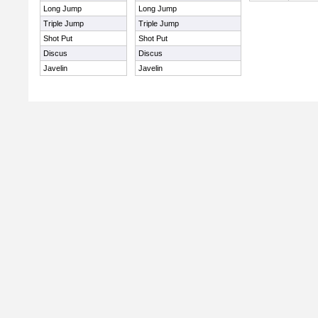
Long Jump
Long Jump
Triple Jump
Triple Jump
Shot Put
Shot Put
Discus
Discus
Javelin
Javelin