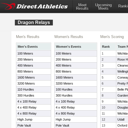
Meet
Upcoming
Ranki
Results
Meets
Dragon Relays
Men's Results
Women's Results
Men's Scoring
Men's Events
Women's Events
Rank
Team 
100 Meters
100 Meters
1
Wichita
200 Meters
200 Meters
2
Rose Hi
400 Meters
400 Meters
3
Clearw
800 Meters
800 Meters
4
Welling
1600 Meters
1600 Meters
5
Conway
3200 Meters
3200 Meters
6
Pretty P
110 Hurdles
100 Hurdles
7
Belle Pl
300 Hurdles
300 Hurdles
8
Garden 
4 x 100 Relay
4 x 100 Relay
9
Wichit
4 x 400 Relay
4 x 400 Relay
10
Dougla
4 x 800 Relay
4 x 800 Relay
11
Wichita-
High Jump
High Jump
12
Udall
Pole Vault
Pole Vault
13
Oxford