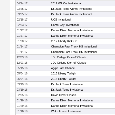
04/14/17
2017 WildCat Invitational
03/25/17
Dr. Jack Toms Alumni Invitational
03/25/17
Dr. Jack Toms Alumni Invitational
02/18/17
UCS Invitational
02/03/17
Camel City Invitational
01/27/17
Darius Dixon Memorial Invitational
01/27/17
Darius Dixon Memorial Invitational
01/20/17
2017 Liberty Kick Off
01/14/17
Champion Fast Track HS Invitational
01/14/17
Champion Fast Track HS Invitational
12/03/16
JDL College Kick-off Classic
12/03/16
JDL College Kick-off Classic
05/15/16
Aggie Last Chance
05/04/16
2016 Liberty Twilight
05/04/16
2016 Liberty Twilight
03/19/16
Dr. Jack Toms Invitational
03/19/16
Dr. Jack Toms Invitational
02/05/16
David Oliver Classic
01/29/16
Darius Dixon Memorial Invitational
01/29/16
Darius Dixon Memorial Invitational
01/16/16
Wake Forest Invitational