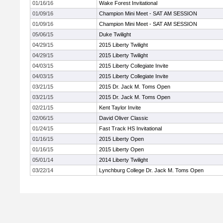
01/16/16
Wake Forest Invitational
01/09/16
Champion Mini Meet - SAT AM SESSION
01/09/16
Champion Mini Meet - SAT AM SESSION
05/06/15
Duke Twilight
04/29/15
2015 Liberty Twilight
04/29/15
2015 Liberty Twilight
04/03/15
2015 Liberty Collegiate Invite
04/03/15
2015 Liberty Collegiate Invite
03/21/15
2015 Dr. Jack M. Toms Open
03/21/15
2015 Dr. Jack M. Toms Open
02/21/15
Kent Taylor Invite
02/06/15
David Oliver Classic
01/24/15
Fast Track HS Invitational
01/16/15
2015 Liberty Open
01/16/15
2015 Liberty Open
05/01/14
2014 Liberty Twilight
03/22/14
Lynchburg College Dr. Jack M. Toms Open