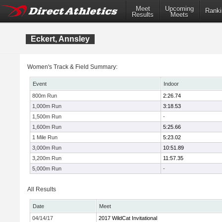
Meet
Upcoming
Ranki
Results
Meets
Eckert, Annsley
Women's Track & Field Summary:
Event
Indoor
800m Run
2:26.74
1,000m Run
3:18.53
1,500m Run
-
1,600m Run
5:25.66
1 Mile Run
5:23.02
3,000m Run
10:51.89
3,200m Run
11:57.35
5,000m Run
-
All Results
Date
Meet
04/14/17
2017 WildCat Invitational