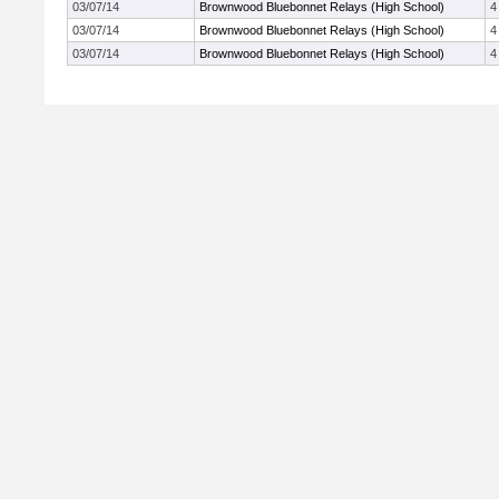
03/07/14
Brownwood Bluebonnet Relays (High School)
4
03/07/14
Brownwood Bluebonnet Relays (High School)
4
03/07/14
Brownwood Bluebonnet Relays (High School)
4