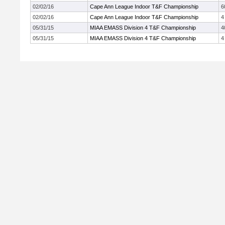
02/02/16
Cape Ann League Indoor T&F Championship
6
02/02/16
Cape Ann League Indoor T&F Championship
4
05/31/15
MIAA EMASS Division 4 T&F Championship
4
05/31/15
MIAA EMASS Division 4 T&F Championship
4