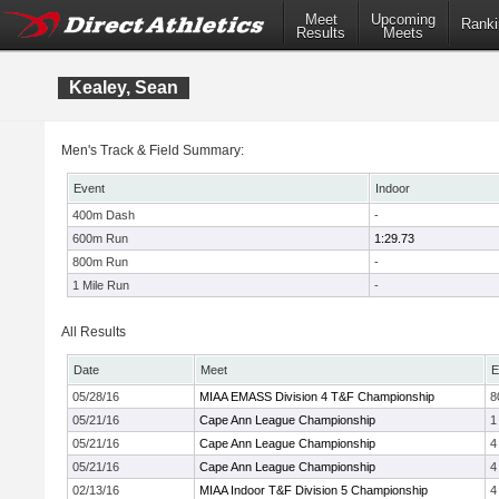
Meet
Upcoming
Ranki
Results
Meets
Kealey, Sean
Men's Track & Field Summary:
Event
Indoor
400m Dash
-
600m Run
1:29.73
800m Run
-
1 Mile Run
-
All Results
Date
Meet
E
05/28/16
MIAA EMASS Division 4 T&F Championship
8
05/21/16
Cape Ann League Championship
1
05/21/16
Cape Ann League Championship
4
05/21/16
Cape Ann League Championship
4
02/13/16
MIAA Indoor T&F Division 5 Championship
4