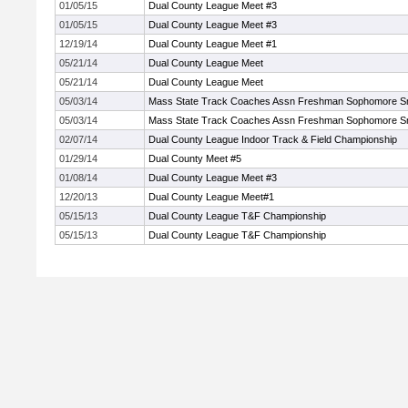
01/05/15
Dual County League Meet #3
01/05/15
Dual County League Meet #3
12/19/14
Dual County League Meet #1
05/21/14
Dual County League Meet
05/21/14
Dual County League Meet
05/03/14
Mass State Track Coaches Assn Freshman Sophomore S
05/03/14
Mass State Track Coaches Assn Freshman Sophomore S
02/07/14
Dual County League Indoor Track & Field Championship
01/29/14
Dual County Meet #5
01/08/14
Dual County League Meet #3
12/20/13
Dual County League Meet#1
05/15/13
Dual County League T&F Championship
05/15/13
Dual County League T&F Championship