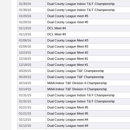
01/30/16
Dual County League Indoor T& F Championship
01/30/16
Dual County League Indoor T& F Championship
01/20/16
Dual County League meet #5
01/20/16
Dual County League meet #5
01/13/16
DCL Meet #4
01/13/16
DCL Meet #4
01/06/16
Dual County League Meet #3
01/06/16
Dual County League Meet #3
12/23/15
Dual County League Meet #2
12/18/15
Dual County League Meet #1
12/18/15
Dual County League Meet #1
05/20/15
Dual County League T&F Championship
05/20/15
Dual County League T&F Championship
02/14/15
MIAA Indoor T&F Division 4 Championship
02/14/15
MIAA Indoor T&F Division 4 Championship
01/31/15
Dual County League Indoor T& F Championship
01/31/15
Dual County League Indoor T& F Championship
01/21/15
Dual County League Meet #5
01/21/15
Dual County League Meet #5
01/12/15
Dual County League meet #4
01/12/15
Dual County League meet #4