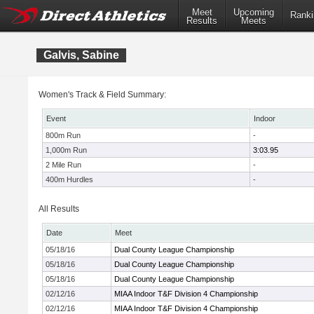
Meet
Upcoming
Ranki
Results
Meets
Galvis, Sabine
Women's Track & Field Summary:
Event
Indoor
800m Run
-
1,000m Run
3:03.95
2 Mile Run
-
400m Hurdles
-
All Results
Date
Meet
05/18/16
Dual County League Championship
05/18/16
Dual County League Championship
05/18/16
Dual County League Championship
02/12/16
MIAA Indoor T&F Division 4 Championship
02/12/16
MIAA Indoor T&F Division 4 Championship