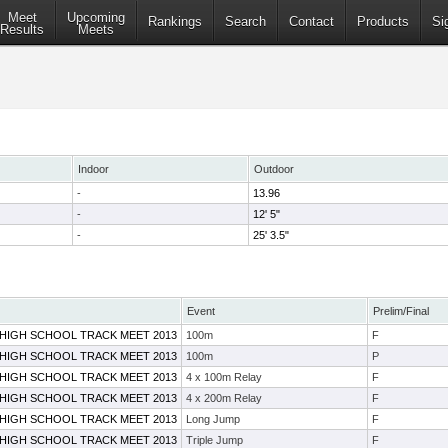
Meet
Upcoming
Rankings
Search
Contact
Products
Si
Results
Meets
Indoor
Outdoor
-
13.96
-
12' 5"
-
25' 3.5"
Event
Prelim/Final
 HIGH SCHOOL TRACK MEET 2013
100m
F
 HIGH SCHOOL TRACK MEET 2013
100m
P
 HIGH SCHOOL TRACK MEET 2013
4 x 100m Relay
F
 HIGH SCHOOL TRACK MEET 2013
4 x 200m Relay
F
 HIGH SCHOOL TRACK MEET 2013
Long Jump
F
 HIGH SCHOOL TRACK MEET 2013
Triple Jump
F