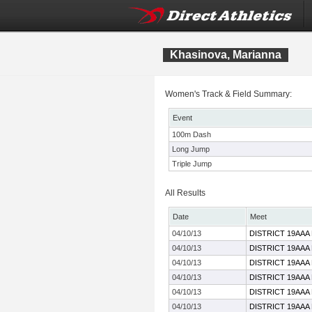
Khasinova, Marianna
Women's Track & Field Summary:
Event
100m Dash
Long Jump
Triple Jump
All Results
Date
Meet
04/10/13
DISTRICT 19AAA
04/10/13
DISTRICT 19AAA
04/10/13
DISTRICT 19AAA
04/10/13
DISTRICT 19AAA
04/10/13
DISTRICT 19AAA
04/10/13
DISTRICT 19AAA