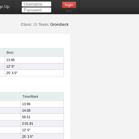
gn Up
Help
Class:
26
Team:
Groesbeck
Best
13.96
12' 5"
25' 3.5"
Time/Mark
13.96
14.08
56.51
2:01.81
12' 5"
25' 3.5"