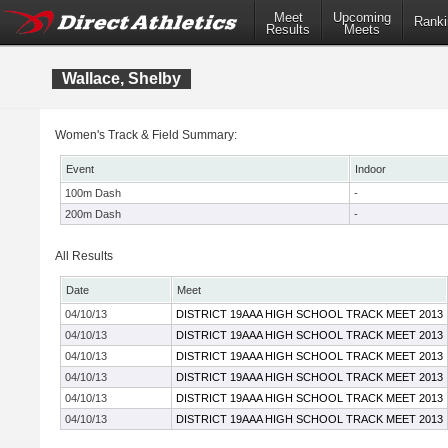
Meet
Upcoming
Ranki
Results
Meets
Wallace, Shelby
Women's Track & Field Summary:
Event
Indoor
100m Dash
-
200m Dash
-
All Results
Date
Meet
04/10/13
DISTRICT 19AAA HIGH SCHOOL TRACK MEET 2013
04/10/13
DISTRICT 19AAA HIGH SCHOOL TRACK MEET 2013
04/10/13
DISTRICT 19AAA HIGH SCHOOL TRACK MEET 2013
04/10/13
DISTRICT 19AAA HIGH SCHOOL TRACK MEET 2013
04/10/13
DISTRICT 19AAA HIGH SCHOOL TRACK MEET 2013
04/10/13
DISTRICT 19AAA HIGH SCHOOL TRACK MEET 2013