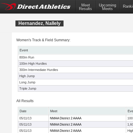
Meet
Upcoming
Ranki
Results
Meets
Hernandez, Nallely
Women's Track & Field Summary:
Event
800m Run
100m High Hurdles
300m Intermediate Hurdles
High Jump
Long Jump
Triple Jump
All Results
Date
Meet
Eve
05/11/13
NMAA District 2 AAAA
100
05/11/13
NMAA District 2 AAAA
1,6
05/11/13
NMAA District 2 AAAA
Hig