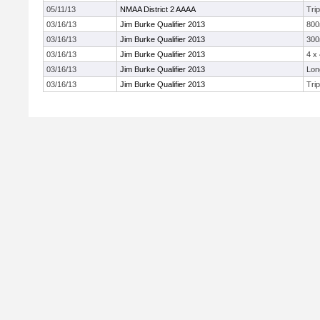
05/11/13
NMAA District 2 AAAA
Tri
03/16/13
Jim Burke Qualifier 2013
80
03/16/13
Jim Burke Qualifier 2013
300
03/16/13
Jim Burke Qualifier 2013
4 x
03/16/13
Jim Burke Qualifier 2013
Lon
03/16/13
Jim Burke Qualifier 2013
Tri