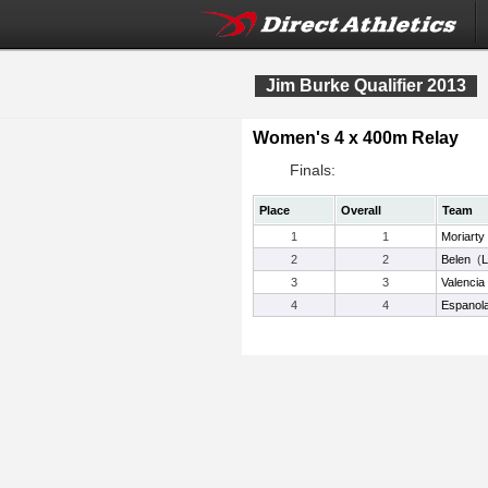
Jim Burke Qualifier 2013
Women's 4 x 400m Relay
Finals:
Place
Overall
Team
1
1
Moriarty
2
2
Belen
(
3
3
Valencia
4
4
Espanola