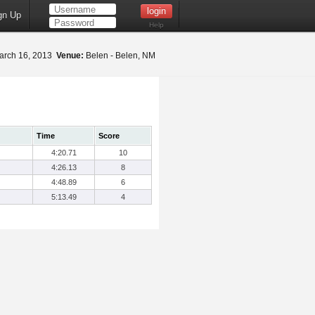
gn Up
Help
rch 16, 2013
Venue:
Belen - Belen, NM
Time
Score
4:20.71
10
4:26.13
8
4:48.89
6
5:13.49
4