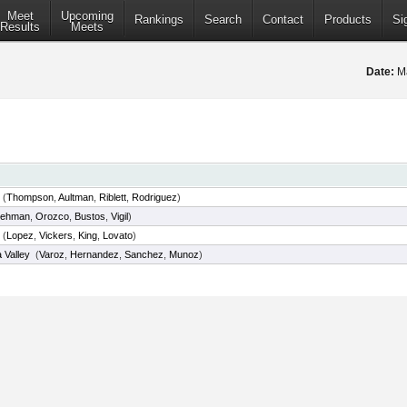
Meet
Upcoming
Rankings
Search
Contact
Products
Si
Results
Meets
Date:
Ma
(
Thompson
,
Aultman
,
Riblett
,
Rodriguez
)
Lehman
,
Orozco
,
Bustos
,
Vigil
)
(
Lopez
,
Vickers
,
King
,
Lovato
)
 Valley
(
Varoz
,
Hernandez
,
Sanchez
,
Munoz
)