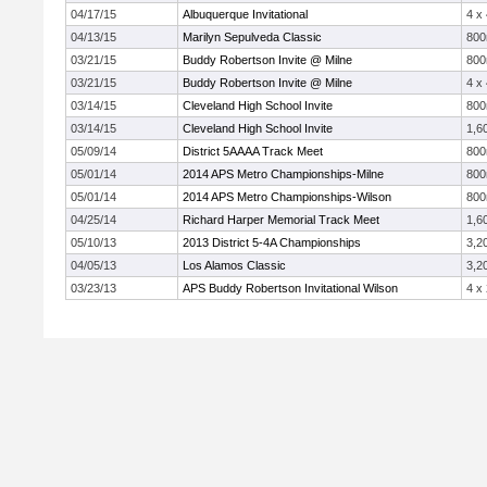
04/17/15
Albuquerque Invitational
4 x
04/13/15
Marilyn Sepulveda Classic
80
03/21/15
Buddy Robertson Invite @ Milne
80
03/21/15
Buddy Robertson Invite @ Milne
4 x
03/14/15
Cleveland High School Invite
80
03/14/15
Cleveland High School Invite
1,6
05/09/14
District 5AAAA Track Meet
80
05/01/14
2014 APS Metro Championships-Milne
80
05/01/14
2014 APS Metro Championships-Wilson
80
04/25/14
Richard Harper Memorial Track Meet
1,6
05/10/13
2013 District 5-4A Championships
3,2
04/05/13
Los Alamos Classic
3,2
03/23/13
APS Buddy Robertson Invitational Wilson
4 x