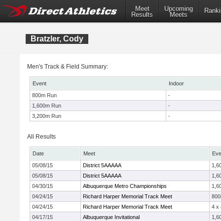
Meet
Upcoming
Ranki
Results
Meets
Bratzler, Cody
Men's Track & Field Summary:
Event
Indoor
800m Run
-
1,600m Run
-
3,200m Run
-
All Results
Date
Meet
Eve
05/08/15
District 5AAAAA
1,6
05/08/15
District 5AAAAA
1,6
04/30/15
Albuquerque Metro Championships
1,6
04/24/15
Richard Harper Memorial Track Meet
80
04/24/15
Richard Harper Memorial Track Meet
4 x
04/17/15
Albuquerque Invitational
1,6