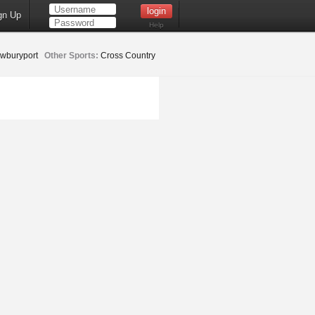
gn Up
Help
wburyport
Other Sports:
Cross Country