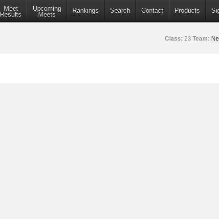
Meet
Upcoming
Rankings
Search
Contact
Products
Si
Results
Meets
Class:
23
Team:
Ne