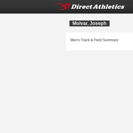
Molvar, Joseph
Men's Track & Field Summary: