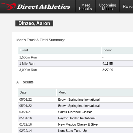
Meet
Upcoming
Ranki
Results
Meets
Dinzeo, Aaron
Men's Track & Field Summary:
Event
Indoor
1,500m Run
-
1 Mile Run
4:11.55
3,000m Run
8:27.90
All Results
Date
Meet
05/01/22
Brown Springtime Invitational
05/01/22
Brown Springtime Invitational
03/21/21
Saints Distance Classic
05/01/16
Payton Jordan Invitational
01/22/16
New Mexico Cherry & Silver
02/22/14
Kent State Tune-Up