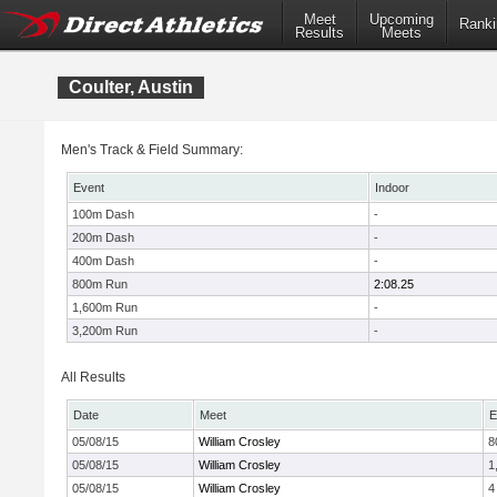
Meet
Upcoming
Ranki
Results
Meets
Coulter, Austin
Men's Track & Field Summary:
Event
Indoor
100m Dash
-
200m Dash
-
400m Dash
-
800m Run
2:08.25
1,600m Run
-
3,200m Run
-
All Results
Date
Meet
E
05/08/15
William Crosley
8
05/08/15
William Crosley
1
05/08/15
William Crosley
4