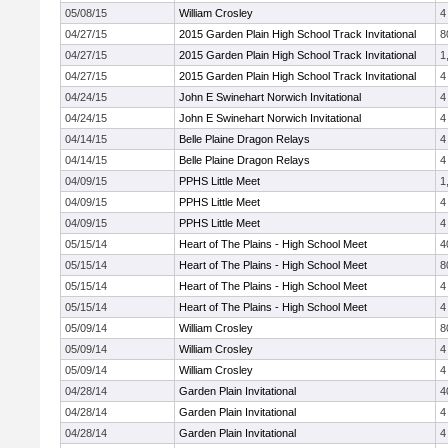
05/08/15
William Crosley
4
04/27/15
2015 Garden Plain High School Track Invitational
8
04/27/15
2015 Garden Plain High School Track Invitational
1
04/27/15
2015 Garden Plain High School Track Invitational
4
04/24/15
John E Swinehart Norwich Invitational
4
04/24/15
John E Swinehart Norwich Invitational
4
04/14/15
Belle Plaine Dragon Relays
4
04/14/15
Belle Plaine Dragon Relays
4
04/09/15
PPHS Little Meet
1
04/09/15
PPHS Little Meet
4
04/09/15
PPHS Little Meet
4
05/15/14
Heart of The Plains - High School Meet
4
05/15/14
Heart of The Plains - High School Meet
8
05/15/14
Heart of The Plains - High School Meet
4
05/15/14
Heart of The Plains - High School Meet
4
05/09/14
William Crosley
8
05/09/14
William Crosley
4
05/09/14
William Crosley
4
04/28/14
Garden Plain Invitational
4
04/28/14
Garden Plain Invitational
4
04/28/14
Garden Plain Invitational
4