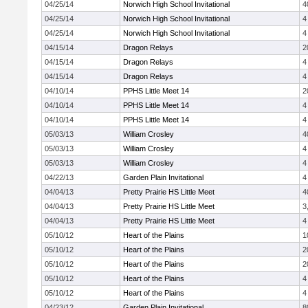
04/25/14
Norwich High School Invitational
4
04/25/14
Norwich High School Invitational
4
04/25/14
Norwich High School Invitational
4
04/15/14
Dragon Relays
2
04/15/14
Dragon Relays
4
04/15/14
Dragon Relays
4
04/10/14
PPHS Little Meet 14
2
04/10/14
PPHS Little Meet 14
4
04/10/14
PPHS Little Meet 14
4
05/03/13
William Crosley
4
05/03/13
William Crosley
4
05/03/13
William Crosley
4
04/22/13
Garden Plain Invitational
4
04/04/13
Pretty Prairie HS Little Meet
4
04/04/13
Pretty Prairie HS Little Meet
3
04/04/13
Pretty Prairie HS Little Meet
4
05/10/12
Heart of the Plains
1
05/10/12
Heart of the Plains
2
05/10/12
Heart of the Plains
2
05/10/12
Heart of the Plains
4
05/10/12
Heart of the Plains
4
04/23/12
Garden Plain Invitational
8