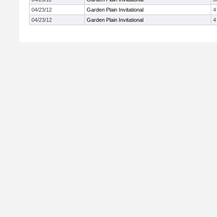
04/23/12
Garden Plain Invitational
4
04/23/12
Garden Plain Invitational
4