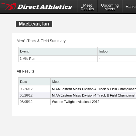
Meet
Upcoming
Ranki
Results
Meets
MacLean, Ian
Men's Track & Field Summary:
Event
Indoor
1 Mile Run
-
All Results
Date
Meet
05/26/12
MIAA Eastern Mass Division 4 Track & Field Championsh
05/26/12
MIAA Eastern Mass Division 4 Track & Field Championsh
05/05/12
Weston Twilight Invitational 2012