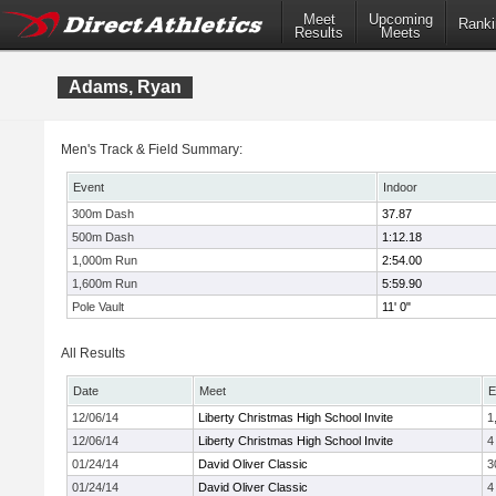
Meet
Upcoming
Ranki
Results
Meets
Adams, Ryan
Men's Track & Field Summary:
Event
Indoor
300m Dash
37.87
500m Dash
1:12.18
1,000m Run
2:54.00
1,600m Run
5:59.90
Pole Vault
11' 0"
All Results
Date
Meet
E
12/06/14
Liberty Christmas High School Invite
1
12/06/14
Liberty Christmas High School Invite
4
01/24/14
David Oliver Classic
3
01/24/14
David Oliver Classic
4