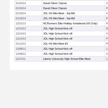
01/24/14
David Oliver Classic
4
01/24/14
David Oliver Classic
P
01/18/14
JDL HS Mini Meet - Sat AM
4
01/18/14
JDL HS Mini Meet - Sat AM
P
12/21/13
NCRunners Elite Holiday Invitational (HS Only)
P
12/14/13
JDL High School Kick-off
5
12/14/13
JDL High School Kick-off
4
12/14/13
JDL High School Kick-off
P
01/12/13
JDL HS Mini Meet #3
P
12/08/12
JDL High School Kick-off
1
12/08/12
JDL High School Kick-off
4
12/17/11
Liberty University High School Elite Meet
1