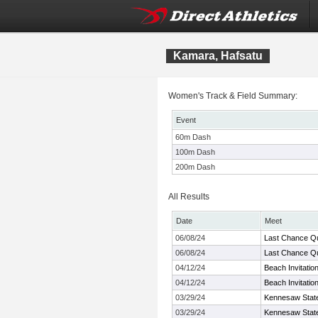
Kamara, Hafsatu
Women's Track & Field Summary:
Event
60m Dash
100m Dash
200m Dash
All Results
Date
Meet
06/08/24
Last Chance Qu
06/08/24
Last Chance Qu
04/12/24
Beach Invitatio
04/12/24
Beach Invitatio
03/29/24
Kennesaw State 
03/29/24
Kennesaw State 