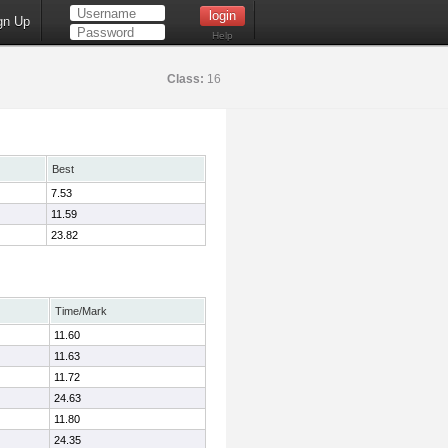
gn Up
Help
Class:
16
Best
7.53
11.59
23.82
Time/Mark
11.60
11.63
11.72
24.63
11.80
24.35