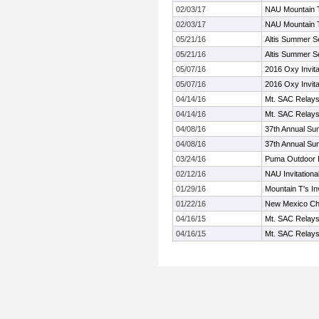
02/03/17
NAU Mountain T'
02/03/17
NAU Mountain T'
05/21/16
Altis Summer S
05/21/16
Altis Summer S
05/07/16
2016 Oxy Invita
05/07/16
2016 Oxy Invita
04/14/16
Mt. SAC Relay
04/14/16
Mt. SAC Relay
04/08/16
37th Annual Sun
04/08/16
37th Annual Sun
03/24/16
Puma Outdoor In
02/12/16
NAU Invitationa
01/29/16
Mountain T's Inv
01/22/16
New Mexico Che
04/16/15
Mt. SAC Relay
04/16/15
Mt. SAC Relay