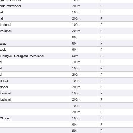
tt Invitational
200m
F
al
100m
F
al
200m
F
itational
100m
F
itational
200m
F
60m
F
assic
60m
F
assic
60m
P
r King Jr. Collegiate Invitational
60m
P
al
100m
F
al
100m
P
al
200m
F
tional
100m
F
tional
200m
F
tational
100m
F
tational
200m
F
s
100m
F
s
200m
F
Classic
100m
F
60m
F
60m
P