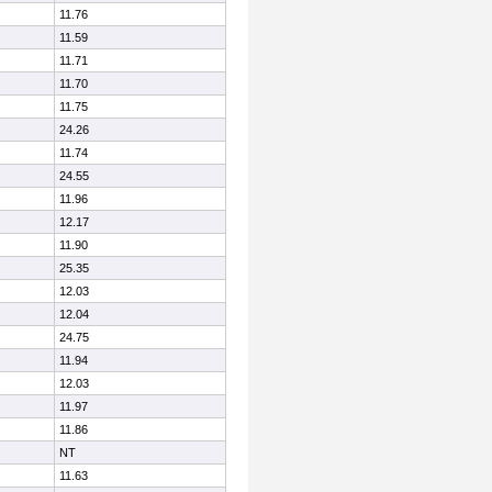
11.76
11.59
11.71
11.70
11.75
24.26
11.74
24.55
11.96
12.17
11.90
25.35
12.03
12.04
24.75
11.94
12.03
11.97
11.86
NT
11.63