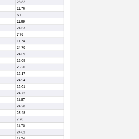
23.82
11.76
NT
11.89
24.63
7.76
11.74
24.70
24.69
12.09
25.20
12.17
24.94
12.01
24.72
11.87
24.28
25.48
7.78
11.70
24.02
11.74