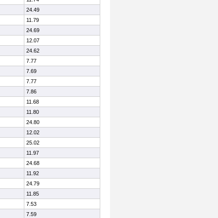
24.49
11.79
24.69
12.07
24.62
7.77
7.69
7.77
7.86
11.68
11.80
24.80
12.02
25.02
11.97
24.68
11.92
24.79
11.85
7.53
7.59