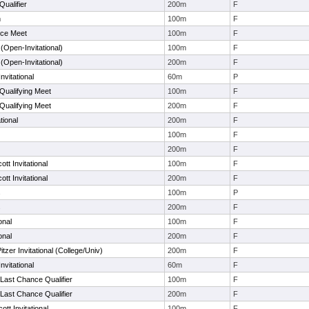
Qualifier
200m
F
n
100m
F
ce Meet
100m
F
Open-Invitational)
100m
F
Open-Invitational)
200m
F
nvitational
60m
P
Qualifying Meet
100m
F
Qualifying Meet
200m
F
tional
200m
F
100m
F
200m
F
tt Invitational
100m
F
tt Invitational
200m
F
s
100m
P
s
200m
F
onal
100m
F
onal
200m
F
zer Invitational (College/Univ)
200m
F
nvitational
60m
F
Last Chance Qualifier
100m
F
Last Chance Qualifier
200m
F
tt Invitational
100m
F