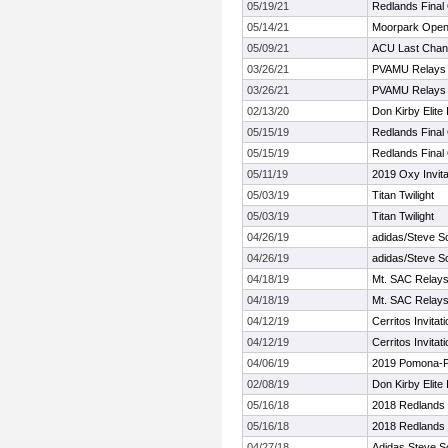
05/19/21
Redlands Final 
05/14/21
Moorpark Ope
05/09/21
ACU Last Chan
03/26/21
PVAMU Relays (
03/26/21
PVAMU Relays (
02/13/20
Don Kirby Elite I
05/15/19
Redlands Final 
05/15/19
Redlands Final 
05/11/19
2019 Oxy Invita
05/03/19
Titan Twilight
05/03/19
Titan Twilight
04/26/19
adidas/Steve Sco
04/26/19
adidas/Steve Sco
04/18/19
Mt. SAC Relay
04/18/19
Mt. SAC Relay
04/12/19
Cerritos Invitati
04/12/19
Cerritos Invitati
04/06/19
2019 Pomona-Pit
02/08/19
Don Kirby Elite I
05/16/18
2018 Redlands 
05/16/18
2018 Redlands 
04/27/18
Adidas Steve Sco