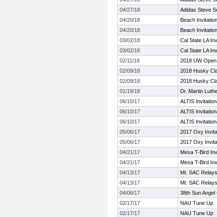
04/27/18
Adidas Steve Sco
04/20/18
Beach Invitation
04/20/18
Beach Invitation
03/02/18
Cal State LA Inv
03/02/18
Cal State LA Inv
02/11/18
2018 UW Open
02/09/18
2018 Husky Cl
02/09/18
2018 Husky Cl
01/19/18
Dr. Martin Luthe
06/10/17
ALTIS Invitation
06/10/17
ALTIS Invitation
06/10/17
ALTIS Invitation
05/06/17
2017 Oxy Invita
05/06/17
2017 Oxy Invita
04/21/17
Mesa T-Bird Invi
04/21/17
Mesa T-Bird Invi
04/13/17
Mt. SAC Relay
04/13/17
Mt. SAC Relay
04/06/17
38th Sun Angel 
02/17/17
NAU Tune Up
02/17/17
NAU Tune Up