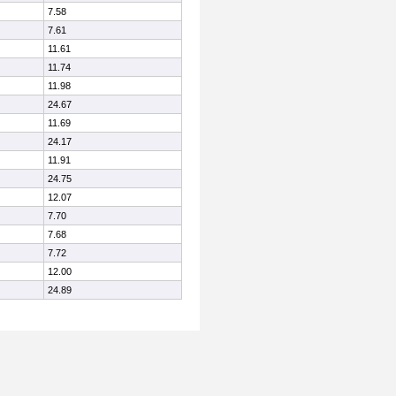
7.58
7.61
11.61
11.74
11.98
24.67
11.69
24.17
11.91
24.75
12.07
7.70
7.68
7.72
12.00
24.89