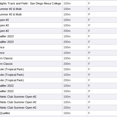
ghts Track and Field - San Diego Mesa College
100m
F
Summer #2 & Multi
100m
F
Summer #2 & Multi
100m
P
Open #2
100m
F
Open #2
100m
P
Open #2
200m
F
lifier 2023
100m
F
lifier 2023
200m
F
ance
100m
F
ance
100m
P
rn Classic
100m
F
rn Classic
200m
F
vite (Tropical Park)
100m
F
vite (Tropical Park)
100m
P
vite (Tropical Park)
200m
F
lifier 2022
100m
F
lifier 2022
100m
P
Athletic Club Summer Open #2
100m
F
Athletic Club Summer Open #2
100m
P
Athletic Club Summer Open #2
200m
F
Qualifier
100m
F