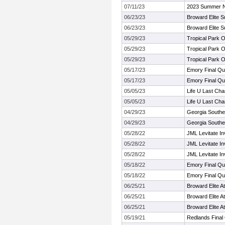
07/11/23
2023 Summer Ni
06/23/23
Broward Elite 
06/23/23
Broward Elite 
05/29/23
Tropical Park 
05/29/23
Tropical Park 
05/29/23
Tropical Park 
05/17/23
Emory Final Qua
05/17/23
Emory Final Qua
05/05/23
Life U Last Ch
05/05/23
Life U Last Ch
04/29/23
Georgia Southe
04/29/23
Georgia Southe
05/28/22
JML Levitate In
05/28/22
JML Levitate In
05/28/22
JML Levitate In
05/18/22
Emory Final Qua
05/18/22
Emory Final Qua
06/25/21
Broward Elite 
06/25/21
Broward Elite 
06/25/21
Broward Elite 
05/19/21
Redlands Final 