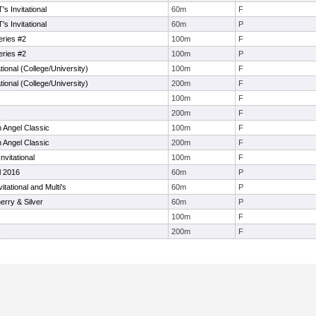
s Invitational
60m
F
s Invitational
60m
P
eries #2
100m
F
eries #2
100m
P
tional (College/University)
100m
F
tional (College/University)
200m
F
s
100m
F
s
200m
F
 Angel Classic
100m
F
 Angel Classic
200m
F
vitational
100m
F
l 2016
60m
P
itational and Multi's
60m
P
rry & Silver
60m
P
s
100m
F
s
200m
F