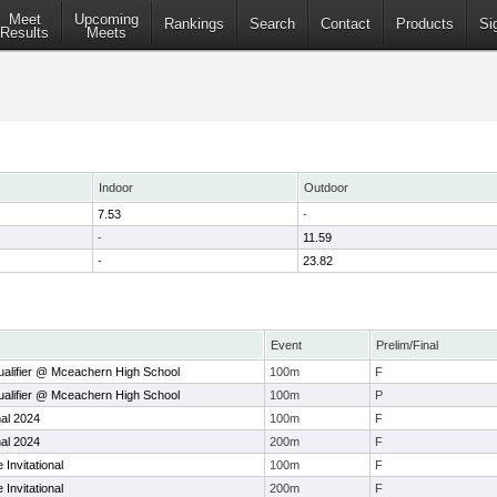
Meet
Upcoming
Rankings
Search
Contact
Products
Si
Results
Meets
Indoor
Outdoor
7.53
-
-
11.59
-
23.82
Event
Prelim/Final
alifier @ Mceachern High School
100m
F
alifier @ Mceachern High School
100m
P
nal 2024
100m
F
nal 2024
200m
F
Invitational
100m
F
Invitational
200m
F