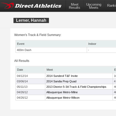
Meet
Upcoming
Ranki
Results
Meets
Lerner, Hannah
Women's Track & Field Summary:
Event
Indoor
400m Dash
-
All Results
Date
Meet
E
04/12/14
2014 Sundevil T&F Invite
1
03/06/14
2014 Sandia Prep Quad
4
05/11/13
2013 District 5-3A Track & Field Championships
4
04/26/12
Albuquerque Metro-Milne
4
04/26/12
Albuquerque Metro-Wilson
4