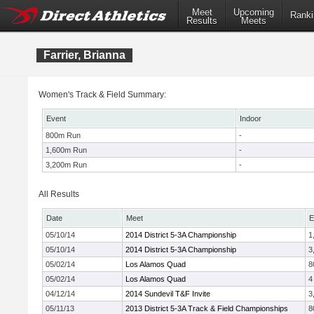
Meet
Upcoming
Ranki
Results
Meets
Farrier, Brianna
Women's Track & Field Summary:
Event
Indoor
800m Run
-
1,600m Run
-
3,200m Run
-
All Results
Date
Meet
E
05/10/14
2014 District 5-3A Championship
1
05/10/14
2014 District 5-3A Championship
3
05/02/14
Los Alamos Quad
8
05/02/14
Los Alamos Quad
4
04/12/14
2014 Sundevil T&F Invite
3
05/11/13
2013 District 5-3A Track & Field Championships
8