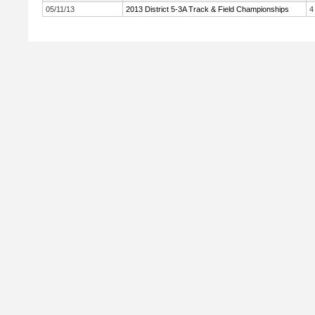
05/11/13
2013 District 5-3A Track & Field Championships
4