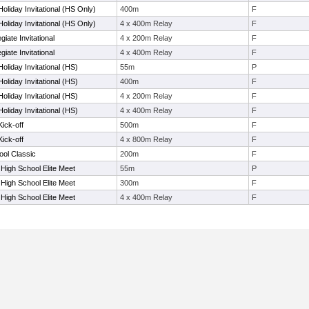
oliday Invitational (HS Only)
400m
F
oliday Invitational (HS Only)
4 x 400m Relay
F
iate Invitational
4 x 200m Relay
F
iate Invitational
4 x 400m Relay
F
oliday Invitational (HS)
55m
P
oliday Invitational (HS)
400m
F
oliday Invitational (HS)
4 x 200m Relay
F
oliday Invitational (HS)
4 x 400m Relay
F
ick-off
500m
F
ick-off
4 x 800m Relay
F
ool Classic
200m
F
 High School Elite Meet
55m
P
 High School Elite Meet
300m
F
 High School Elite Meet
4 x 400m Relay
F