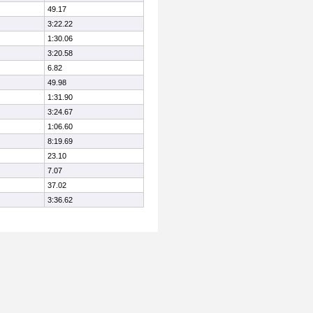
49.17
3:22.22
1:30.06
3:20.58
6.82
49.98
1:31.90
3:24.67
1:06.60
8:19.69
23.10
7.07
37.02
3:36.62