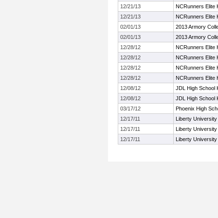
12/21/13
NCRunners Elite H
12/21/13
NCRunners Elite H
02/01/13
2013 Armory Colleg
02/01/13
2013 Armory Colleg
12/28/12
NCRunners Elite H
12/28/12
NCRunners Elite H
12/28/12
NCRunners Elite H
12/28/12
NCRunners Elite H
12/08/12
JDL High School K
12/08/12
JDL High School K
03/17/12
Phoenix High Sch
12/17/11
Liberty University
12/17/11
Liberty University
12/17/11
Liberty University