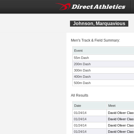
Johnson, Marquavious
Men's Track & Field Summary:
Event
55m Dash
200m Dash
300m Dash
400m Dash
500m Dash
All Results
Date
Meet
01/24/14
David Oliver Clas
01/24/14
David Oliver Clas
01/24/14
David Oliver Clas
01/24/14
David Oliver Clas