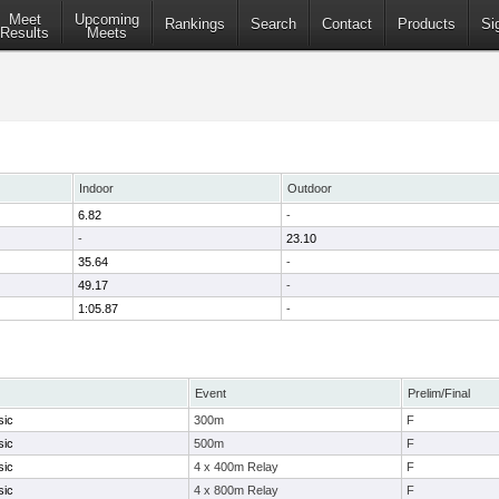
Meet
Upcoming
Rankings
Search
Contact
Products
Si
Results
Meets
Indoor
Outdoor
6.82
-
-
23.10
35.64
-
49.17
-
1:05.87
-
Event
Prelim/Final
sic
300m
F
sic
500m
F
sic
4 x 400m Relay
F
sic
4 x 800m Relay
F