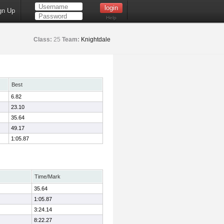
gn Up
Help
Class:
25
Team:
Knightdale
Best
6.82
23.10
35.64
49.17
1:05.87
Time/Mark
35.64
1:05.87
3:24.14
8:22.27