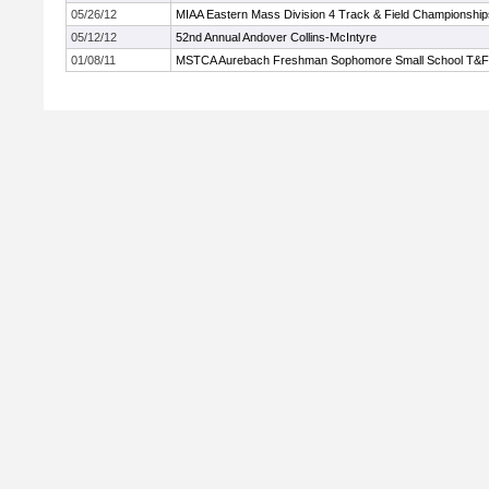
05/26/12
MIAA Eastern Mass Division 4 Track & Field Championship
05/12/12
52nd Annual Andover Collins-McIntyre
01/08/11
MSTCA Aurebach Freshman Sophomore Small School T&