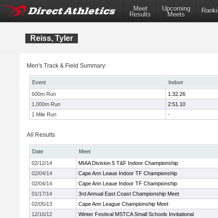
Meet
Upcoming
Ranki
Results
Meets
Reiss, Tyler
Men's Track & Field Summary:
Event
Indoor
600m Run
1:32.26
1,000m Run
2:51.10
1 Mile Run
-
All Results
Date
Meet
02/12/14
MIAA Division 5 T&F Indoor Championship
02/04/14
Cape Ann Leaue Indoor TF Championship
02/04/14
Cape Ann Leaue Indoor TF Championship
01/17/14
3rd Annual East Coast Championship Meet
02/05/13
Cape Ann League Championship Meet
12/16/12
Winter Festival MSTCA Small Schools Invitational