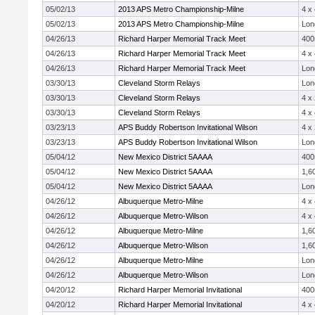
05/02/13
2013 APS Metro Championship-Milne
4 x
05/02/13
2013 APS Metro Championship-Milne
Lon
04/26/13
Richard Harper Memorial Track Meet
40
04/26/13
Richard Harper Memorial Track Meet
4 x
04/26/13
Richard Harper Memorial Track Meet
Lon
03/30/13
Cleveland Storm Relays
Lon
03/30/13
Cleveland Storm Relays
4 x
03/30/13
Cleveland Storm Relays
4 x
03/23/13
APS Buddy Robertson Invitational Wilson
4 x
03/23/13
APS Buddy Robertson Invitational Wilson
Lon
05/04/12
New Mexico District 5AAAA
40
05/04/12
New Mexico District 5AAAA
1,6
05/04/12
New Mexico District 5AAAA
Lon
04/26/12
Albuquerque Metro-Milne
4 x
04/26/12
Albuquerque Metro-Wilson
4 x
04/26/12
Albuquerque Metro-Milne
1,6
04/26/12
Albuquerque Metro-Wilson
1,6
04/26/12
Albuquerque Metro-Milne
Lon
04/26/12
Albuquerque Metro-Wilson
Lon
04/20/12
Richard Harper Memorial Invitational
40
04/20/12
Richard Harper Memorial Invitational
4 x