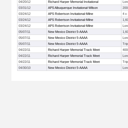
04/20/12
Richard Harper Memorial Invitational
Lon
03/31/12
APS Albuquerque Invitational-Wilson
20
03/24/12
APS Robertson Invitational-Milne
4 x
03/24/12
APS Robertson Invitational-Milne
1,6
03/24/12
APS Robertson Invitational-Milne
Lon
05/07/11
New Mexico District 5-AAAA
1,6
05/07/11
New Mexico District 5-AAAA
Lon
05/07/11
New Mexico District 5-AAAA
Tri
04/22/11
Richard Harper Memorial Track Meet
40
04/22/11
Richard Harper Memorial Track Meet
Lon
04/22/11
Richard Harper Memorial Track Meet
Tri
04/30/10
New Mexico District 5-AAAA
Lon