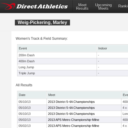
Meet
Upcoming
Ranki
Results
Meets
Weig-Pickering, Marley
Women's Track & Field Summary:
Event
Indoor
200m Dash
-
400m Dash
-
Long Jump
-
Triple Jump
-
All Results
Date
Meet
Eve
05/10/13
2013 District 5-4A Championships
40
05/10/13
2013 District 5-4A Championships
4 x
05/10/13
2013 District 5-4A Championships
Lon
05/02/13
2013 APS Metro Championship-Milne
40
05/02/13
2013 APS Metro Championship-Milne
4 x