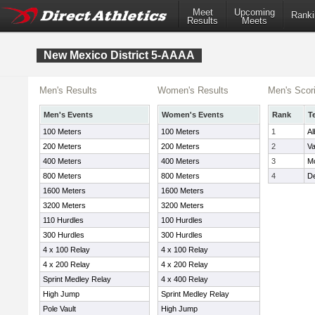
Meet
Upcoming
Ranki
Results
Meets
New Mexico District 5-AAAA
Men's Results
Women's Results
Men's Scor
Men's Events
Women's Events
Rank
T
100 Meters
100 Meters
1
A
200 Meters
200 Meters
2
Va
400 Meters
400 Meters
3
Mo
800 Meters
800 Meters
4
De
1600 Meters
1600 Meters
3200 Meters
3200 Meters
110 Hurdles
100 Hurdles
300 Hurdles
300 Hurdles
4 x 100 Relay
4 x 100 Relay
4 x 200 Relay
4 x 200 Relay
Sprint Medley Relay
4 x 400 Relay
High Jump
Sprint Medley Relay
Pole Vault
High Jump