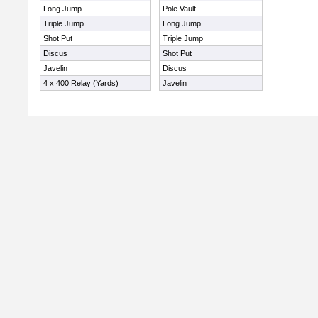
Long Jump
Pole Vault
Triple Jump
Long Jump
Shot Put
Triple Jump
Discus
Shot Put
Javelin
Discus
4 x 400 Relay (Yards)
Javelin