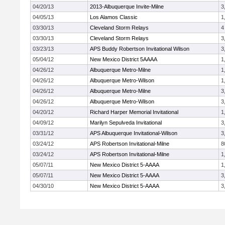
04/20/13
2013-Albuquerque Invite-Milne
3
04/05/13
Los Alamos Classic
1
03/30/13
Cleveland Storm Relays
4
03/30/13
Cleveland Storm Relays
3
03/23/13
APS Buddy Robertson Invitational Wilson
3
05/04/12
New Mexico District 5AAAA
1
04/26/12
Albuquerque Metro-Milne
1
04/26/12
Albuquerque Metro-Wilson
1
04/26/12
Albuquerque Metro-Milne
3
04/26/12
Albuquerque Metro-Wilson
3
04/20/12
Richard Harper Memorial Invitational
1
04/09/12
Marilyn Sepulveda Invitational
3
03/31/12
APS Albuquerque Invitational-Wilson
3
03/24/12
APS Robertson Invitational-Milne
8
03/24/12
APS Robertson Invitational-Milne
1
05/07/11
New Mexico District 5-AAAA
1
05/07/11
New Mexico District 5-AAAA
3
04/30/10
New Mexico District 5-AAAA
3