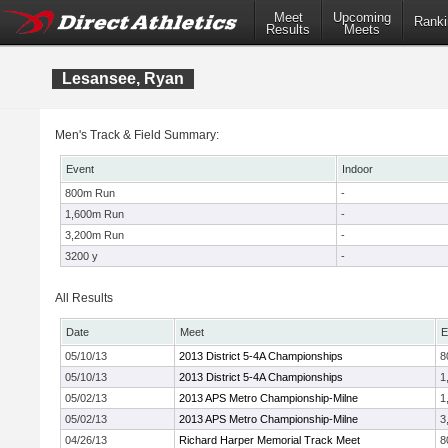
Meet
Upcoming
Ranki
Results
Meets
Lesansee, Ryan
Men's Track & Field Summary:
Event
Indoor
800m Run
-
1,600m Run
-
3,200m Run
-
3200 y
-
All Results
Date
Meet
E
05/10/13
2013 District 5-4A Championships
8
05/10/13
2013 District 5-4A Championships
1
05/02/13
2013 APS Metro Championship-Milne
1
05/02/13
2013 APS Metro Championship-Milne
3
04/26/13
Richard Harper Memorial Track Meet
8