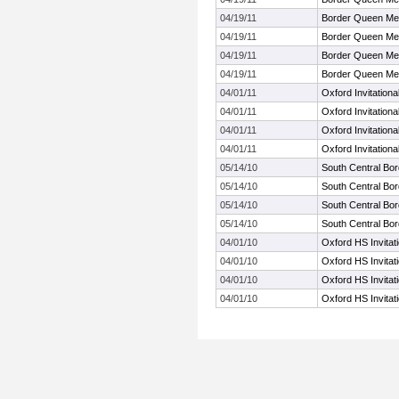
04/19/11
Border Queen Me
04/19/11
Border Queen Me
04/19/11
Border Queen Me
04/19/11
Border Queen Me
04/01/11
Oxford Invitationa
04/01/11
Oxford Invitationa
04/01/11
Oxford Invitationa
04/01/11
Oxford Invitationa
05/14/10
South Central Bo
05/14/10
South Central Bo
05/14/10
South Central Bo
05/14/10
South Central Bo
04/01/10
Oxford HS Invitat
04/01/10
Oxford HS Invitat
04/01/10
Oxford HS Invitat
04/01/10
Oxford HS Invitat