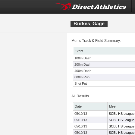
Burkes, Gage
Men's Track & Field Summary:
Event
100m Dash
200m Dash
400m Dash
800m Run
Shot Put
All Results
Date
Meet
05/10/13
SCBL HS League 
05/10/13
SCBL HS League 
05/10/13
SCBL HS League 
05/10/13
SCBL HS League 