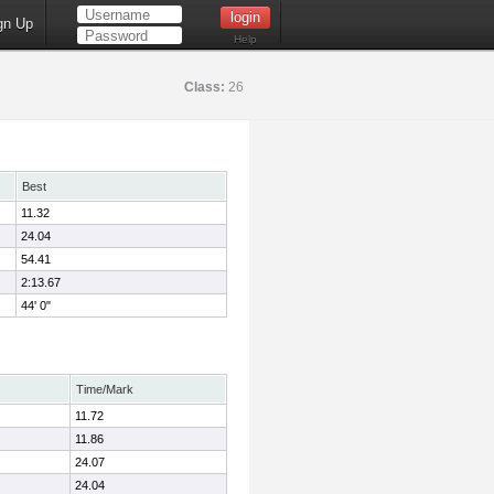
gn Up
Help
Class:
26
Best
11.32
24.04
54.41
2:13.67
44' 0"
Time/Mark
11.72
11.86
24.07
24.04