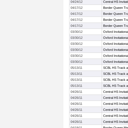
04/24/12
Central HS Invita
04/17/12
Border Queen Tr
04/17/12
Border Queen Tr
04/17/12
Border Queen Tr
04/17/12
Border Queen Tr
03/30/12
Oxford Invitationa
03/30/12
Oxford Invitationa
03/30/12
Oxford Invitationa
03/30/12
Oxford Invitationa
03/30/12
Oxford Invitationa
03/30/12
Oxford Invitationa
05/13/11
SCBL HS Track a
05/13/11
SCBL HS Track a
05/13/11
SCBL HS Track a
05/13/11
SCBL HS Track a
04/26/11
Central HS Invita
04/26/11
Central HS Invita
04/26/11
Central HS Invita
04/26/11
Central HS Invita
04/26/11
Central HS Invita
04/26/11
Central HS Invita
04/19/11
Border Queen Me