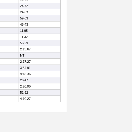
24.72
24.63
59.63
48.43
11.95
11.32
56.29
2:13.67
NT
2:17.27
3:54.91
9:18.36
26.47
2:20.90
51.92
4:10.27