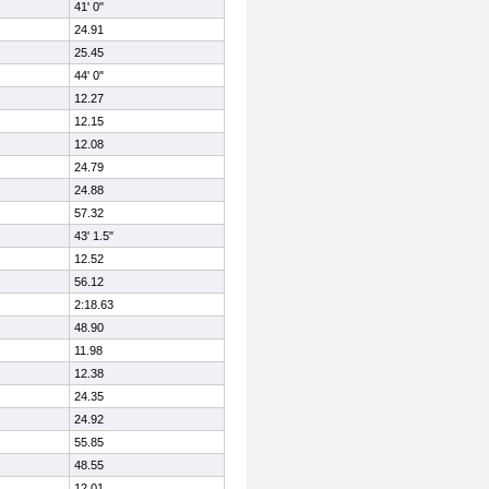
41' 0"
24.91
25.45
44' 0"
12.27
12.15
12.08
24.79
24.88
57.32
43' 1.5"
12.52
56.12
2:18.63
48.90
11.98
12.38
24.35
24.92
55.85
48.55
12.01