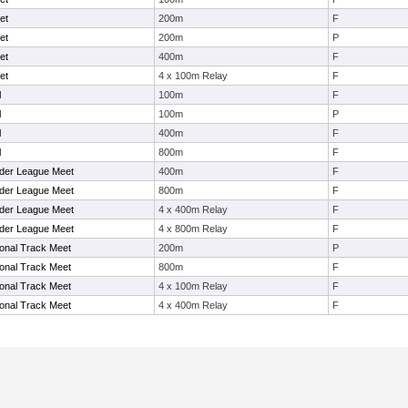
et
200m
F
et
200m
P
et
400m
F
et
4 x 100m Relay
F
l
100m
F
l
100m
P
l
400m
F
l
800m
F
rder League Meet
400m
F
rder League Meet
800m
F
rder League Meet
4 x 400m Relay
F
rder League Meet
4 x 800m Relay
F
ional Track Meet
200m
P
ional Track Meet
800m
F
ional Track Meet
4 x 100m Relay
F
ional Track Meet
4 x 400m Relay
F