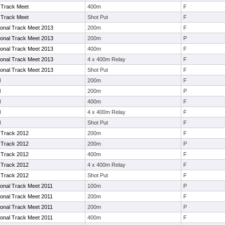
Track Meet
400m
F
Track Meet
Shot Put
F
tional Track Meet 2013
200m
F
tional Track Meet 2013
200m
P
tional Track Meet 2013
400m
F
tional Track Meet 2013
4 x 400m Relay
F
tional Track Meet 2013
Shot Put
F
l
200m
F
l
200m
P
l
400m
F
l
4 x 400m Relay
F
l
Shot Put
F
Track 2012
200m
F
Track 2012
200m
P
Track 2012
400m
F
Track 2012
4 x 400m Relay
F
Track 2012
Shot Put
F
tional Track Meet 2011
100m
P
tional Track Meet 2011
200m
F
tional Track Meet 2011
200m
P
tional Track Meet 2011
400m
F