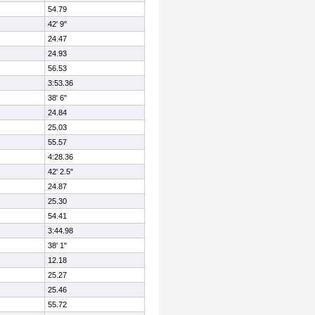
54.79
42' 9"
24.47
24.93
56.53
3:53.36
38' 6"
24.84
25.03
55.57
4:28.36
42' 2.5"
24.87
25.30
54.41
3:44.98
38' 1"
12.18
25.27
25.46
55.72