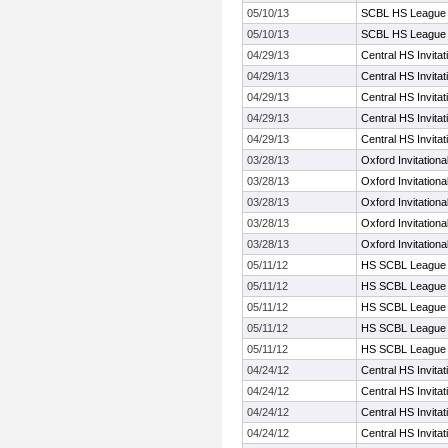
05/10/13
SCBL HS League 
05/10/13
SCBL HS League 
04/29/13
Central HS Invita
04/29/13
Central HS Invita
04/29/13
Central HS Invita
04/29/13
Central HS Invita
04/29/13
Central HS Invita
03/28/13
Oxford Invitationa
03/28/13
Oxford Invitationa
03/28/13
Oxford Invitationa
03/28/13
Oxford Invitationa
03/28/13
Oxford Invitationa
05/11/12
HS SCBL League 
05/11/12
HS SCBL League 
05/11/12
HS SCBL League 
05/11/12
HS SCBL League 
05/11/12
HS SCBL League 
04/24/12
Central HS Invita
04/24/12
Central HS Invita
04/24/12
Central HS Invita
04/24/12
Central HS Invita