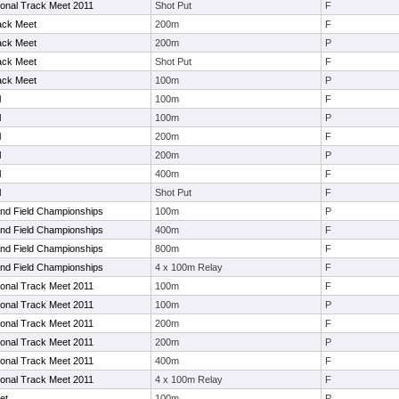
tional Track Meet 2011
Shot Put
F
ack Meet
200m
F
ack Meet
200m
P
ack Meet
Shot Put
F
ack Meet
100m
P
l
100m
F
l
100m
P
l
200m
F
l
200m
P
l
400m
F
l
Shot Put
F
nd Field Championships
100m
P
nd Field Championships
400m
F
nd Field Championships
800m
F
nd Field Championships
4 x 100m Relay
F
tional Track Meet 2011
100m
F
tional Track Meet 2011
100m
P
tional Track Meet 2011
200m
F
tional Track Meet 2011
200m
P
tional Track Meet 2011
400m
F
tional Track Meet 2011
4 x 100m Relay
F
et
100m
P