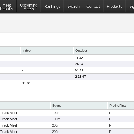
Meet
Upcoming
Rankings
Search
Contact
Products
Si
Results
Meets
Indoor
Outdoor
-
11.32
-
24.04
-
54.41
-
2:13.67
44' 0"
-
Event
Prelim/Final
Track Meet
100m
F
Track Meet
100m
P
Track Meet
200m
F
Track Meet
200m
P