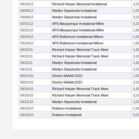
04/20/12
Richard Harper Memorial Invitational
3,2
04/09/12
Marilyn Sepulveda Invitational
1,6
04/09/12
Marilyn Sepulveda Invitational
3,2
03/31/12
APS Albuquerque Invitational-Milne
3,2
03/31/12
APS Albuquerque Invitational-Milne
1,6
03/24/12
APS Robertson Invitational-Wilson
1,6
03/24/12
APS Robertson Invitational-Wilson
1,6
04/22/11
Richard Harper Memorial Track Meet
1,6
04/22/11
Richard Harper Memorial Track Meet
3,2
04/11/11
Marilyn Sepulveda Invitational
1,6
04/11/11
Marilyn Sepulveda Invitational
3,2
05/01/10
District 6AAAA 2010
1,6
05/01/10
District 6AAAA 2010
3,2
04/16/10
Richard Harper Memorial Track Meet
1,6
04/16/10
Richard Harper Memorial Track Meet
3,2
04/12/10
Marilyn Sepulveda Invitational
3,2
04/10/10
Ruidoso Invitational
1,6
04/10/10
Ruidoso Invitational
3,2