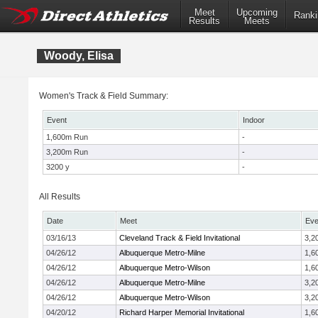
Meet
Upcoming
Ranki
Results
Meets
Woody, Elisa
Women's Track & Field Summary:
Event
Indoor
1,600m Run
-
3,200m Run
-
3200 y
-
All Results
Date
Meet
Eve
03/16/13
Cleveland Track & Field Invitational
3,2
04/26/12
Albuquerque Metro-Milne
1,6
04/26/12
Albuquerque Metro-Wilson
1,6
04/26/12
Albuquerque Metro-Milne
3,2
04/26/12
Albuquerque Metro-Wilson
3,2
04/20/12
Richard Harper Memorial Invitational
1,6