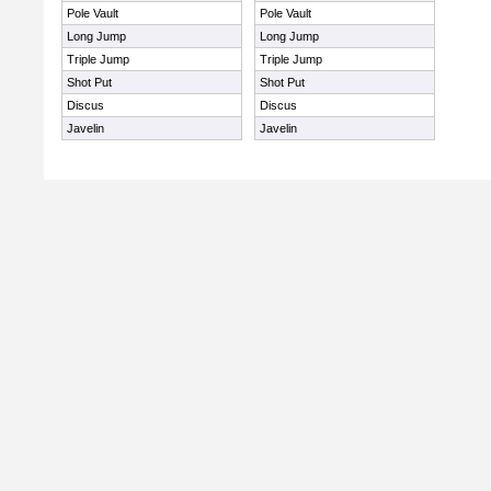
Pole Vault
Pole Vault
Long Jump
Long Jump
Triple Jump
Triple Jump
Shot Put
Shot Put
Discus
Discus
Javelin
Javelin