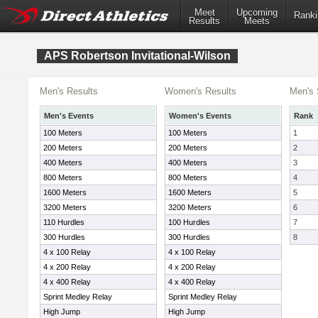
Meet
Upcoming
Ranki
Results
Meets
APS Robertson Invitational-Wilson
Men's Results
Women's Results
Men's 
Men's Events
Women's Events
Rank
100 Meters
100 Meters
1
200 Meters
200 Meters
2
400 Meters
400 Meters
3
800 Meters
800 Meters
4
1600 Meters
1600 Meters
5
3200 Meters
3200 Meters
6
110 Hurdles
100 Hurdles
7
300 Hurdles
300 Hurdles
8
4 x 100 Relay
4 x 100 Relay
4 x 200 Relay
4 x 200 Relay
4 x 400 Relay
4 x 400 Relay
Sprint Medley Relay
Sprint Medley Relay
High Jump
High Jump