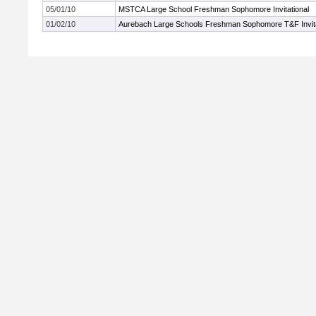
05/01/10
MSTCA Large School Freshman Sophomore Invitational
01/02/10
Aurebach Large Schools Freshman Sophomore T&F Invita