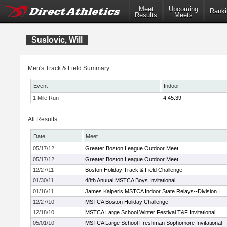
Meet
Upcoming
Ranki
Results
Meets
Suslovic, Will
Men's Track & Field Summary:
Event
Indoor
1 Mile Run
4:45.39
All Results
Date
Meet
05/17/12
Greater Boston League Outdoor Meet
05/17/12
Greater Boston League Outdoor Meet
12/27/11
Boston Holiday Track & Field Challenge
01/30/11
48th Anuual MSTCA Boys Invitational
01/16/11
James Kalperis MSTCA Indoor State Relays--Division I
12/27/10
MSTCA Boston Holiday Challenge
12/18/10
MSTCA Large School Winter Festival T&F Invitational
05/01/10
MSTCA Large School Freshman Sophomore Invitational