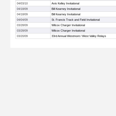
04/03/10
Avis Kelley Invitational
04/18/09
Bill Kearney Invitational
04/18/09
Bill Kearney Invitational
04/04/09
St. Francis Track and Field Invitational
03/28/09
Wilcox Charger Invitational
03/28/09
Wilcox Charger Invitational
03/20/09
33rd Annual Westmont / West Valley Relays