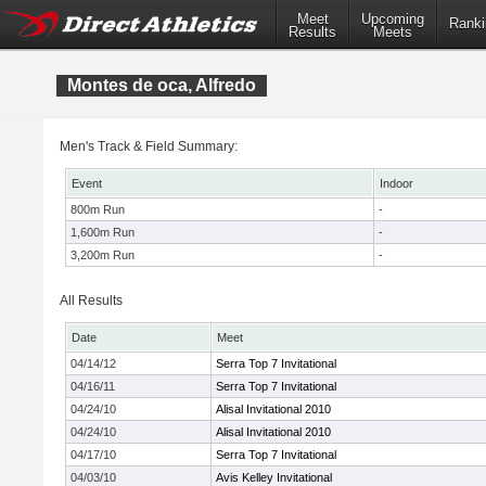
Meet
Upcoming
Ranki
Results
Meets
Montes de oca, Alfredo
Men's Track & Field Summary:
Event
Indoor
800m Run
-
1,600m Run
-
3,200m Run
-
All Results
Date
Meet
04/14/12
Serra Top 7 Invitational
04/16/11
Serra Top 7 Invitational
04/24/10
Alisal Invitational 2010
04/24/10
Alisal Invitational 2010
04/17/10
Serra Top 7 Invitational
04/03/10
Avis Kelley Invitational