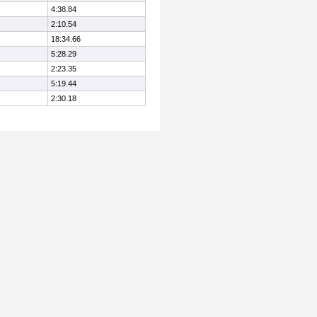
4:38.84
2:10.54
18:34.66
5:28.29
2:23.35
5:19.44
2:30.18