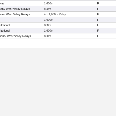
onal
1,600m
F
ont/ West Valley Relays
800m
F
ont/ West Valley Relays
4 x 1,600m Relay
F
1,600m
F
tational
800m
F
tational
1,600m
F
ont / West Valley Relays
800m
F