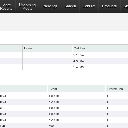
Meet
Upcoming
Rankings
Search
Contact
Products
Si
Results
Meets
Indoor
Outdoor
-
2:10.54
-
4:38.84
-
9:45.09
Event
Prelim/Final
ional
1,600m
F
ional
3,200m
F
2010
1,600m
F
ional
1,600m
F
ional
3,200m
F
onal
800m
F