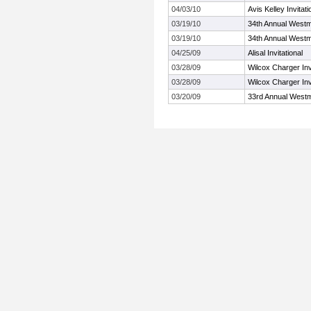
04/03/10
Avis Kelley Invitati
03/19/10
34th Annual Westm
03/19/10
34th Annual Westm
04/25/09
Alisal Invitational
03/28/09
Wilcox Charger Invi
03/28/09
Wilcox Charger Invi
03/20/09
33rd Annual Westm