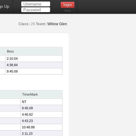
gn Up
Help
Class:
28
Team:
Willow Glen
Best
2:10.54
4:38.84
9:45.09
Time/Mark
NT
9:45.09
4:40.62
4:43.23
10:48.88
2:11.23