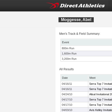
Moggesse, Abel
Men's Track & Field Summary:
Event
800m Run
1,600m Run
3,200m Run
All Results
Date
Meet
04/16/11
Serra Top 7 Invitat
04/16/11
Serra Top 7 Invitat
04/24/10
Alisal Invitational 
04/17/10
Serra Top 7 Invitat
04/17/10
Serra Top 7 Invitat
04/03/10
Avis Kelley Invitati